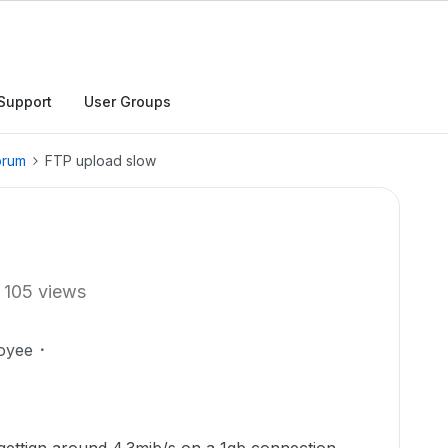
Support
User Groups
orum
FTP upload slow
105 views
oyee