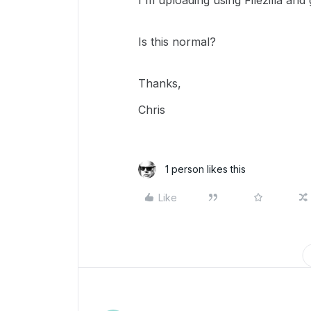
I'm uploading using Filezilla an
Is this normal?
Thanks,
Chris
1 person likes this
Like