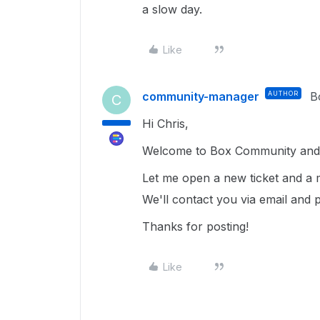
a slow day.
Like
community-manager
AUTHOR
B
C
Hi Chris,
Welcome to Box Community and g
Let me open a new ticket and a m
We'll contact you via email and 
Thanks for posting!
Like