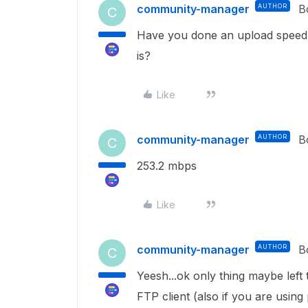
community-manager
AUTHOR
B
C
Have you done an upload speed t
is?
Like
community-manager
AUTHOR
B
C
253.2 mbps
Like
community-manager
AUTHOR
B
C
Yeesh...ok only thing maybe left t
FTP client (also if you are using 