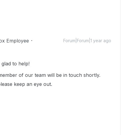
ox Employee
Forum|Forum|1 year ago
lad to help!
ember of our team will be in touch shortly.
please keep an eye out.