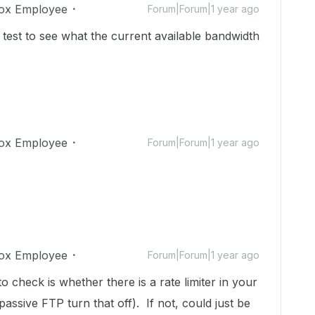
ox Employee
Forum|Forum|1 year ago
est to see what the current available bandwidth
ox Employee
Forum|Forum|1 year ago
ox Employee
Forum|Forum|1 year ago
o check is whether there is a rate limiter in your
passive FTP turn that off). If not, could just be