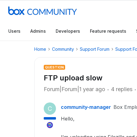
Users
Admins
Developers
Feature requests
Home
Community
Support Forum
Support F
QUESTION
FTP upload slow
Forum|Forum|1 year ago
4 replies
community-manager
Box Empl
C
Hello,