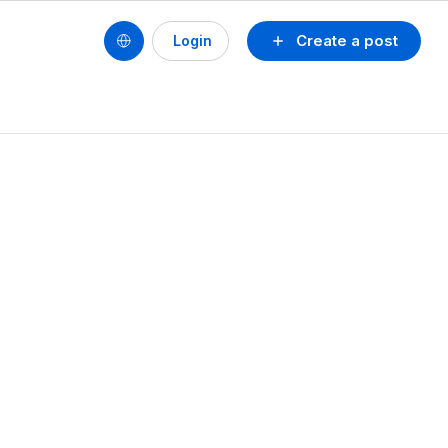
Create a post
Login