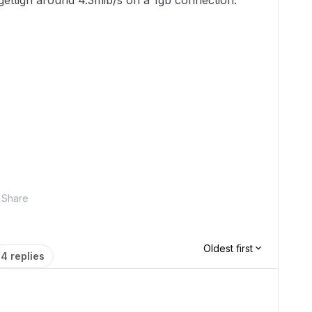
d gettign around 4.3mib/s on a 1gb connection.
Share
Oldest first
4 replies