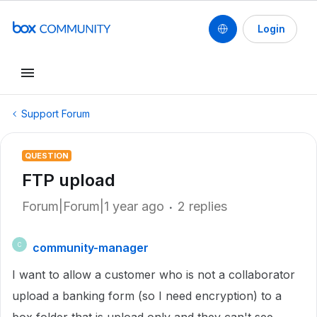
Login
Support Forum
QUESTION
FTP upload
Forum|Forum|1 year ago
2 replies
community-manager
C
I want to allow a customer who is not a collaborator
upload a banking form (so I need encryption) to a