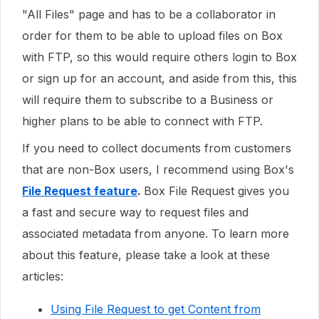
"All Files" page and has to be a collaborator in
order for them to be able to upload files on Box
with FTP, so this would require others login to Box
or sign up for an account, and aside from this, this
will require them to subscribe to a Business or
higher plans to be able to connect with FTP.
If you need to collect documents from customers
that are non-Box users, I recommend using Box's
File Request feature
.
Box File Request gives you
a fast and secure way to request files and
associated metadata from anyone. To learn more
about this feature, please take a look at these
articles:
Using File Request to get Content from