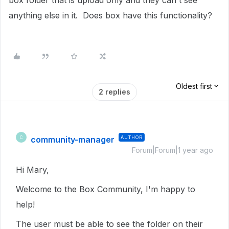
box folder that is upload only and they can't see
anything else in it. Does box have this functionality?
Oldest first
2 replies
community-manager
AUTHOR
C
Forum|Forum|1 year ago
Hi Mary,
Welcome to the Box Community, I'm happy to
help!
The user must be able to see the folder on their