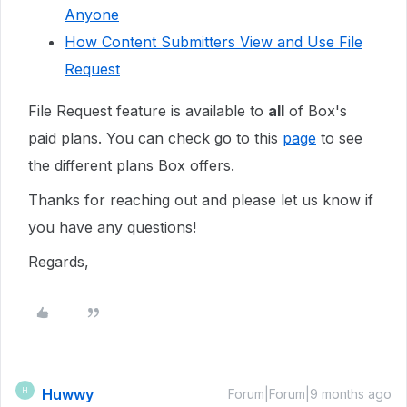
Anyone
How Content Submitters View and Use File
Request
File Request feature is available to
all
of Box's
paid plans. You can check go to this
page
to see
the different plans Box offers.
Thanks for reaching out and please let us know if
you have any questions!
Regards,
Huwwy
H
Forum|Forum|9 months ago