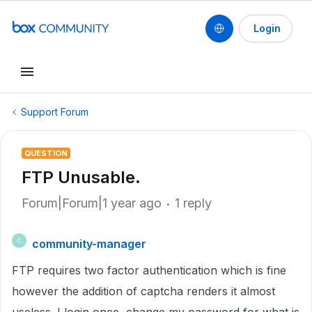
Login
Support Forum
QUESTION
FTP Unusable.
Forum|Forum|1 year ago
1 reply
community-manager
C
FTP requires two factor authentication which is fine
however the addition of captcha renders it almost