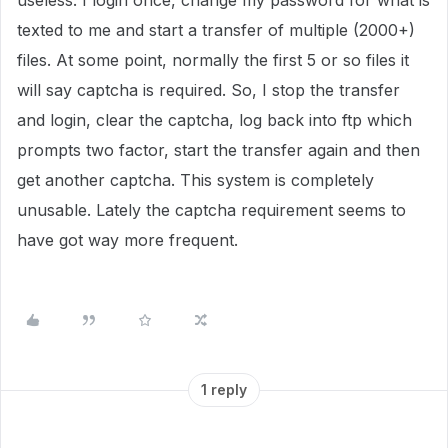
useless. I login once, change my password for what is
texted to me and start a transfer of multiple (2000+)
files. At some point, normally the first 5 or so files it
will say captcha is required. So, I stop the transfer
and login, clear the captcha, log back into ftp which
prompts two factor, start the transfer again and then
get another captcha. This system is completely
unusable. Lately the captcha requirement seems to
have got way more frequent.
1 reply