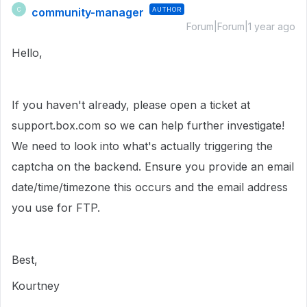
community-manager
AUTHOR
C
Forum|Forum|1 year ago
Hello,
If you haven't already, please open a ticket at
support.box.com so we can help further investigate!
We need to look into what's actually triggering the
captcha on the backend. Ensure you provide an email
date/time/timezone this occurs and the email address
you use for FTP.
Best,
Kourtney