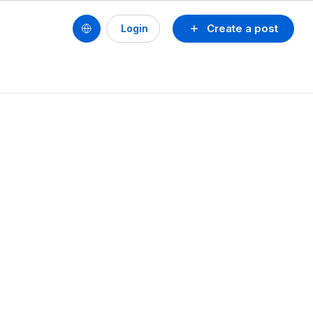
Create a post
Login