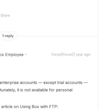
Share
1 reply
ox Employee
Forum|Forum|1 year ago
 enterprise accounts — except trial accounts —
unately, it is not available for personal
s article on Using Box with FTP: