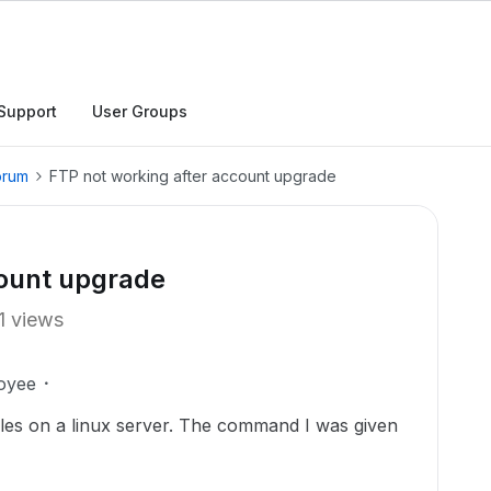
Support
User Groups
orum
FTP not working after account upgrade
count upgrade
1 views
oyee
files on a linux server. The command I was given