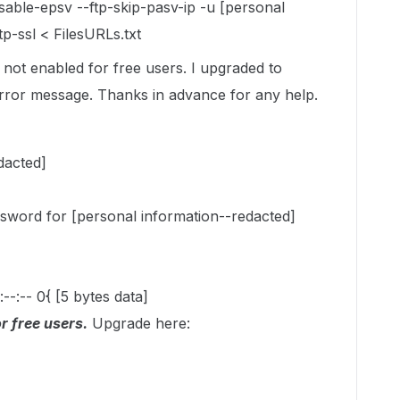
disable-epsv --ftp-skip-pasv-ip -u [personal
p-ssl < FilesURLs.txt
s not enabled for free users. I upgraded to
 error message. Thanks in advance for any help.
dacted]
sword for [personal information--redacted]
:--:-- 0{ [5 bytes data]
r free users.
Upgrade here: