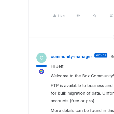
Like
community-manager
AUTHOR
B
C
Hi Jeff,
Welcome to the Box Community!
FTP is available to business and
for bulk migration of data. Unfort
accounts (free or pro).
More details can be found in thi