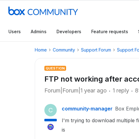
Users
Admins
Developers
Feature requests
Home
Community
Support Forum
Support F
QUESTION
FTP not working after ac
Forum|Forum|1 year ago
1 reply
8
community-manager
Box Empl
C
I'm trying to download multiple 
is