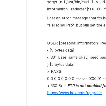
xargs -n 1 /usr/bin/curl -1 -v --
information--redacted]:XX -O --ft
I get an error message that ftp i
"Personal Pro" but still get the
USER [personal information--re
{ [5 bytes data]
< 331 User name okay, need pas
} [5 bytes data]
> PASS
0 0 0 0 0 0 0 0 --:--:-- 0:00:01 --
< 530 Box:
FTP is not enabled fo
https://www.box.com/upgrade