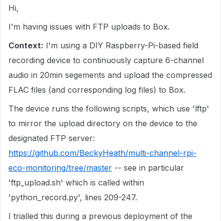
Hi,
I'm having issues with FTP uploads to Box.
Context:
I'm using a DIY Raspberry-Pi-based field
recording device to continuously capture 6-channel
audio in 20min segements and upload the compressed
FLAC files (and corresponding log files) to Box.
The device runs the following scripts, which use 'lftp'
to mirror the upload directory on the device to the
designated FTP server:
https://github.com/BeckyHeath/multi-channel-rpi-
eco-monitoring/tree/master
-- see in particular
'ftp_upload.sh' which is called within
'python_record.py', lines 209-247.
I trialled this during a previous deployment of the