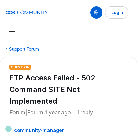
Login
Support Forum
QUESTION
FTP Access Failed - 502
Command SITE Not
Implemented
Forum|Forum|1 year ago
1 reply
community-manager
C