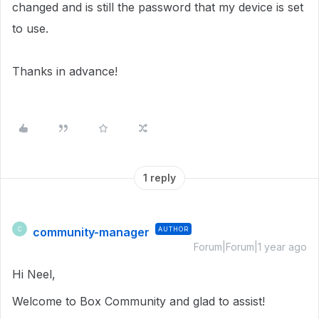
changed and is still the password that my device is set
to use.
Thanks in advance!
1 reply
community-manager
AUTHOR
C
Forum|Forum|1 year ago
Hi Neel,
Welcome to Box Community and glad to assist!