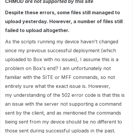
CHMOD are not supported by this site
Despite these errors, some files still managed to
upload yesterday. However, a number of files still
failed to upload altogether.
As the scripts running my device haven't changed
since my previous successful deployment (which
uploaded to Box with no issues), I assume this is a
problem on Box's end? I am unfortunately not
familiar with the SITE or MFF commands, so not
entirely sure what the exact issue is. However,
my understanding of the 502 error code is that this is
an issue with the server not supporting a command
sent by the client, and as mentioned the commands
being sent from my device should be no different to
those sent during successful uploads in the past.