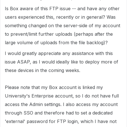
Is Box aware of this FTP issue -- and have any other
users experienced this, recently or in general? Was
something changed on the server-side of my account
to prevent/limit further uploads (perhaps after the
large volume of uploads from the file backlog)?
I would greatly appreciate any assistance with this
issue ASAP, as I would ideally like to deploy more of
these devices in the coming weeks.
Please note that my Box account is linked my
University's Enterprise account, so I do not have full
access the Admin settings. I also access my account
through SSO and therefore had to set a dedicated
'external' password for FTP login, which I have not