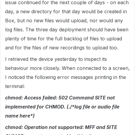
issue continued for the next couple of days - on each
day, a new directory for that day would be created in
Box, but no new files would upload, nor would any
log files. The three day deployment should have been
plenty of time for the full backlog of files to upload
and for the files of new recordings to upload too.
I retrieved the device yesterday to inspect its
behaviour more closely. When connected to a screen,
I noticed the following error messages printing in the
terminal:
chmod: Access failed: 502 Command SITE not
implemented for CHMOD. (./*log file or audio file
name here*)
chmod: Operation not supported: MFF and SITE