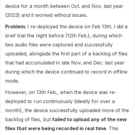
device for a month between Oct. and Nov. last year
(2023) and it worked without issues.
Problem:
I re-deployed the device on Feb 13th. I did a
brief trial the night before (12th Feb.), during which
two audio files were captured and successfully
uploaded, alongside the first part of a backlog of files
that had accumulated in late Nov. and Dec. last year
during which the device continued to record in offline
mode.
However, on 13th Feb., when the device was re-
deployed to run continuously (ideally for over a
month), the device successfully uploaded more of the
backlog of files, but
failed to upload any of the new
files that were being recorded in real time
. This