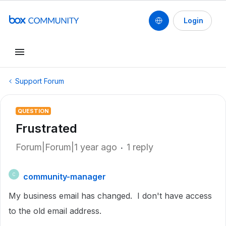
Login
Support Forum
QUESTION
Frustrated
Forum|Forum|1 year ago
1 reply
community-manager
C
My business email has changed. I don't have access
to the old email address.