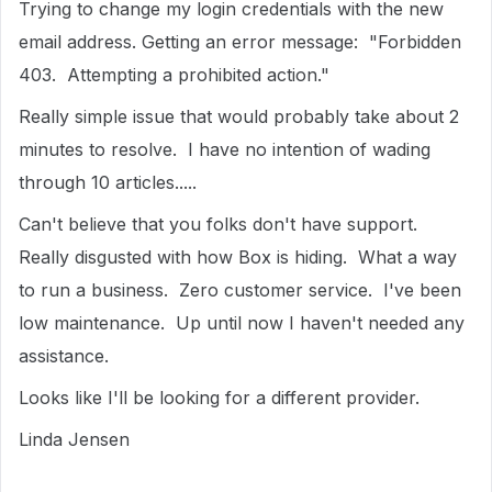
Trying to change my login credentials with the new
email address. Getting an error message: "Forbidden
403. Attempting a prohibited action."
Really simple issue that would probably take about 2
minutes to resolve. I have no intention of wading
through 10 articles.....
Can't believe that you folks don't have support.
Really disgusted with how Box is hiding. What a way
to run a business. Zero customer service. I've been
low maintenance. Up until now I haven't needed any
assistance.
Looks like I'll be looking for a different provider.
Linda Jensen