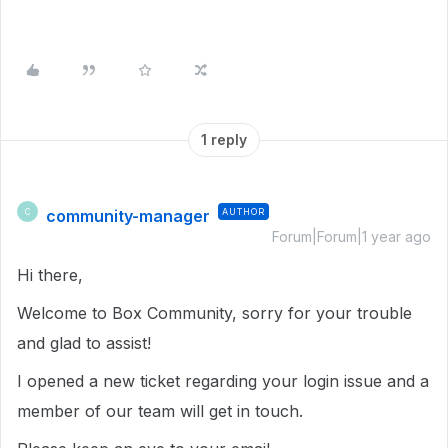
1 reply
community-manager
AUTHOR
C
Forum|Forum|1 year ago
Hi there,
Welcome to Box Community, sorry for your trouble
and glad to assist!
I opened a new ticket regarding your login issue and a
member of our team will get in touch.