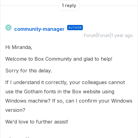
1 reply
community-manager
AUTHOR
C
Forum|Forum|1 year ago
Hi Miranda,
Welcome to Box Community and glad to help!
Sorry for this delay.
If I understand it correctly, your colleagues cannot
use the Gotham fonts in the Box website using
Windows machine? If so, can I confirm your Windows
version?
We'd love to further assist!