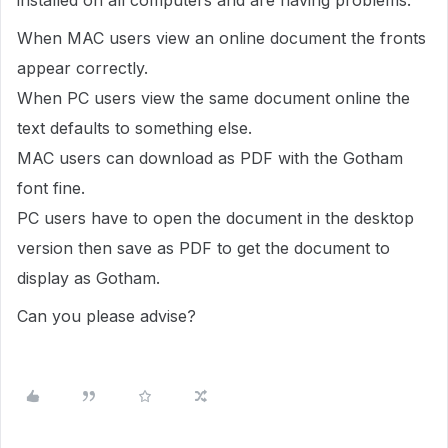
installed on all computers and are having problems.
When MAC users view an online document the fronts
appear correctly.
When PC users view the same document online the
text defaults to something else.
MAC users can download as PDF with the Gotham
font fine.
PC users have to open the document in the desktop
version then save as PDF to get the document to
display as Gotham.
Can you please advise?