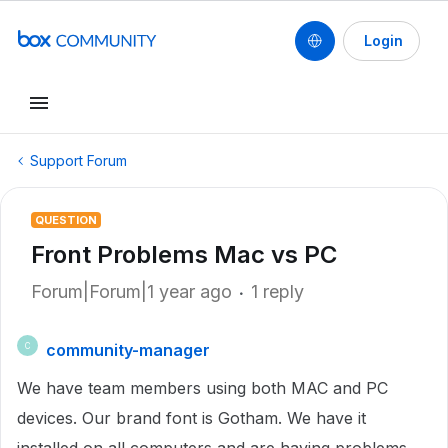
Login
Support Forum
QUESTION
Front Problems Mac vs PC
Forum|Forum|1 year ago
1 reply
community-manager
C
We have team members using both MAC and PC
devices. Our brand font is Gotham. We have it