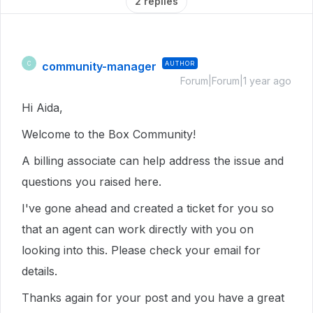
2 replies
community-manager
AUTHOR
C
Forum|Forum|1 year ago
Hi Aida,
Welcome to the Box Community!
A billing associate can help address the issue and
questions you raised here.
I've gone ahead and created a ticket for you so
that an agent can work directly with you on
looking into this. Please check your email for
details.
Thanks again for your post and you have a great