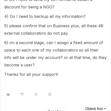
discount for being a NGO?
4) Do I need to backup all my information?
5) please confirm that on Business plus, all these 48
external collaborators do not pay.
6) on a second stage, can I assign a fixed amount of
space to each one of my collaborators so all their
info will be under my account? or at that time, do they
become a user?
Thanks for all your support!
Oldest first