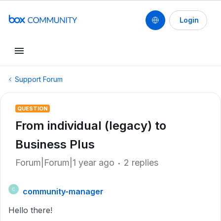
Login
Support Forum
QUESTION
From individual (legacy) to
Business Plus
Forum|Forum|1 year ago
2 replies
community-manager
C
Hello there!