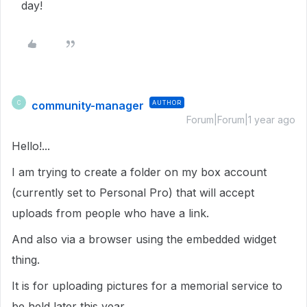
day!
community-manager
AUTHOR
C
Forum|Forum|1 year ago
Hello!...
I am trying to create a folder on my box account
(currently set to Personal Pro) that will accept
uploads from people who have a link.
And also via a browser using the embedded widget
thing.
It is for uploading pictures for a memorial service to
be held later this year.