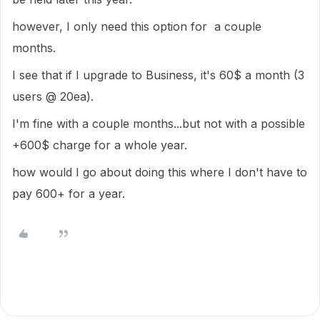
however, I only need this option for a couple
months.
I see that if I upgrade to Business, it's 60$ a month (3
users @ 20ea).
I'm fine with a couple months...but not with a possible
+600$ charge for a whole year.
how would I go about doing this where I don't have to
pay 600+ for a year.