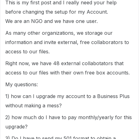
This is my first post and I really need your help
before changing the setup for my Account.
We are an NGO and we have one user.
As many other organizations, we storage our
information and invite external, free collaborators to
access to our files.
Right now, we have 48 external collabotators that
access to our files with their own free box accounts.
My questions:
1) how can I upgrade my account to a Business Plus
without making a mess?
2) how much do I have to pay monthly/yearly for this
upgrade?
3) Do I have to send my 501 format to obtain a