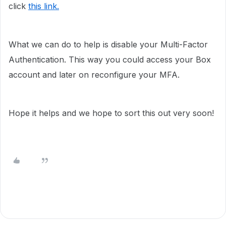
click
this link.
What we can do to help is disable your Multi-Factor
Authentication. This way you could access your Box
account and later on reconfigure your MFA.
Hope it helps and we hope to sort this out very soon!