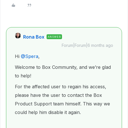
Rona Box
ANSWER
Forum|Forum|6 months ago
Hi ​
@Spera
,
Welcome to Box Community, and we’re glad
to help!
For the affected user to regain his access,
please have the user to contact the Box
Product Support team himself. This way we
could help him disable it again.