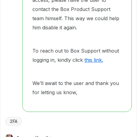
access, please have the user to
contact the Box Product Support
team himself. This way we could help
him disable it again.
To reach out to Box Support without
logging in, kindly click
this link.
We’ll await to the user and thank you
for letting us know,
2FA