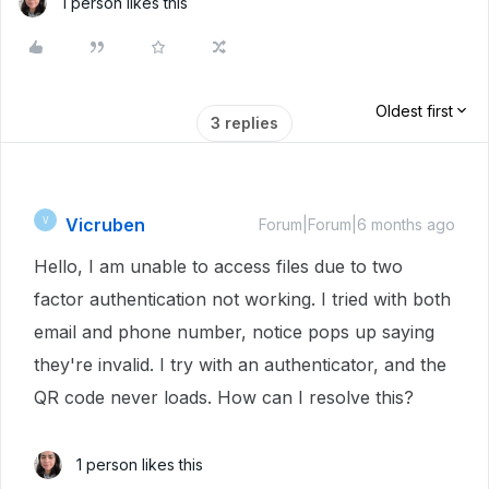
1 person likes this
Oldest first
3 replies
Vicruben
V
Forum|Forum|6 months ago
Hello, I am unable to access files due to two
factor authentication not working. I tried with both
email and phone number, notice pops up saying
they're invalid. I try with an authenticator, and the
QR code never loads. How can I resolve this?
1 person likes this