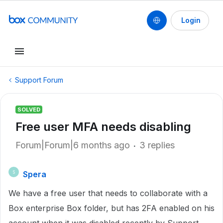
Login
Support Forum
SOLVED
Free user MFA needs disabling
Forum|Forum|6 months ago
3 replies
Spera
S
We have a free user that needs to collaborate with a
Box enterprise Box folder, but has 2FA enabled on his