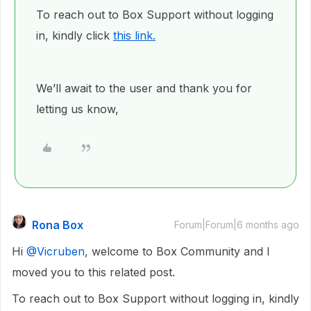
To reach out to Box Support without logging
in, kindly click
this link.
We’ll await to the user and thank you for
letting us know,
Rona Box
Forum|Forum|6 months ago
Hi ​
@Vicruben
, welcome to Box Community and I
moved you to this related post.
To reach out to Box Support without logging in, kindly