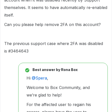
account when it was disabled recently by Support
themselves. It seems to have automatically re-enabled
itself.
Can you please help remove 2FA on this account?
The previous support case where 2FA was disabled
is #3464643
Best answer by
Rona Box
Hi ​
@Spera
,
Welcome to Box Community, and
we’re glad to help!
For the affected user to regain his