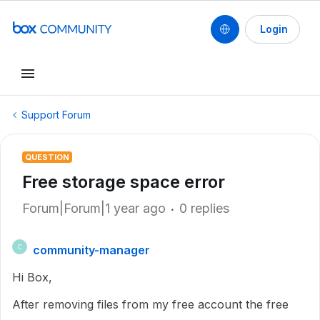
Login
Support Forum
QUESTION
Free storage space error
Forum|Forum|1 year ago
0 replies
community-manager
C
Hi Box,
After removing files from my free account the free