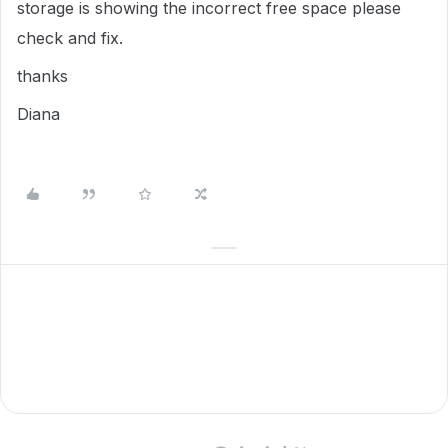
storage is showing the incorrect free space please
check and fix.
thanks
Diana