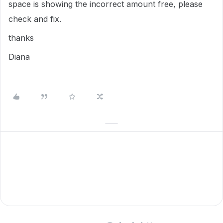
space is showing the incorrect amount free, please
check and fix.
thanks
Diana