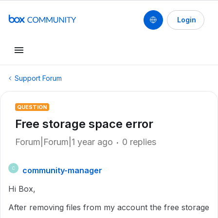
Login
Support Forum
QUESTION
Free storage space error
Forum|Forum|1 year ago
0 replies
community-manager
C
Hi Box,
After removing files from my account the free storage