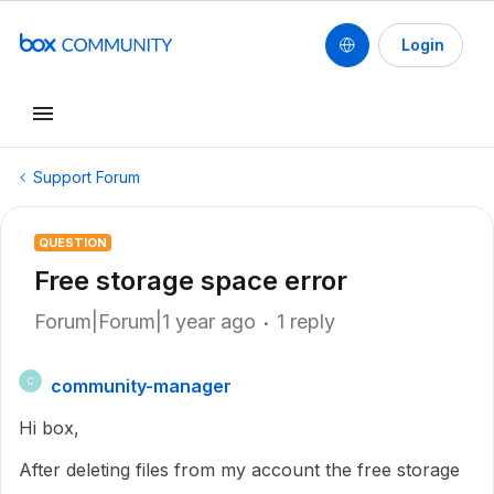
Login
Support Forum
QUESTION
Free storage space error
Forum|Forum|1 year ago
1 reply
community-manager
C
Hi box,
After deleting files from my account the free storage