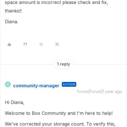
space amount is incorrect please check and fix,
thanks!!
Diana.
1 reply
community-manager
AUTHOR
C
Forum|Forum|1 year ago
Hi Diana,
Welcome to Box Community and I'm here to help!
We've corrected your storage count. To verify this,