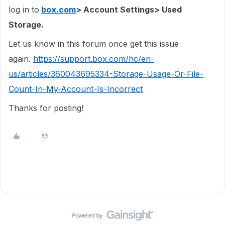
log in to
box.com
> Account Settings> Used
Storage.
Let us know in this forum once get this issue
again.
https://support.box.com/hc/en-
us/articles/360043695334-Storage-Usage-Or-File-
Count-In-My-Account-Is-Incorrect
Thanks for posting!