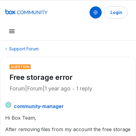
Login
Support Forum
QUESTION
Free storage error
Forum|Forum|1 year ago
1 reply
community-manager
C
Hi Box Team,
After removing files from my account the free storage