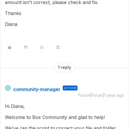
amount isn't correct, please check and fix.
Thanks
Diana
1 reply
community-manager
AUTHOR
C
Forum|Forum|1 year ago
Hi Diana,
Welcome to Box Community and glad to help!
We've ran the script to correct your file and folder