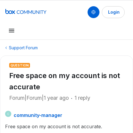
Login
Support Forum
QUESTION
Free space on my account is not
accurate
Forum|Forum|1 year ago
1 reply
community-manager
C
Free space on my account is not accurate.