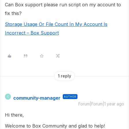
Can Box support please run script on my account to
fix this?
Storage Usage Or File Count In My Account Is
Incorrect – Box Support
1 reply
community-manager
AUTHOR
C
Forum|Forum|1 year ago
Hi there,
Welcome to Box Community and glad to help!