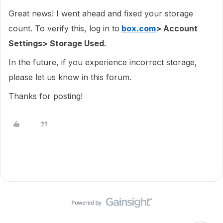
Great news! I went ahead and fixed your storage
count. To verify this, log in to
box.com
> Account
Settings> Storage Used.
In the future, if you experience incorrect storage,
please let us know in this forum.
Thanks for posting!