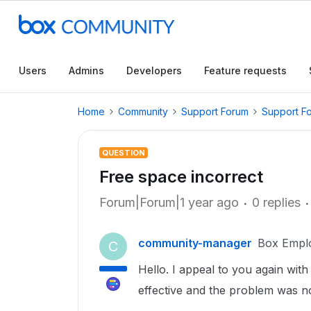
Users
Admins
Developers
Feature requests
Home
Community
Support Forum
Support F
QUESTION
Free space incorrect
Forum|Forum|1 year ago
0 replies
community-manager
Box Empl
C
Hello. I appeal to you again wit
effective and the problem was no