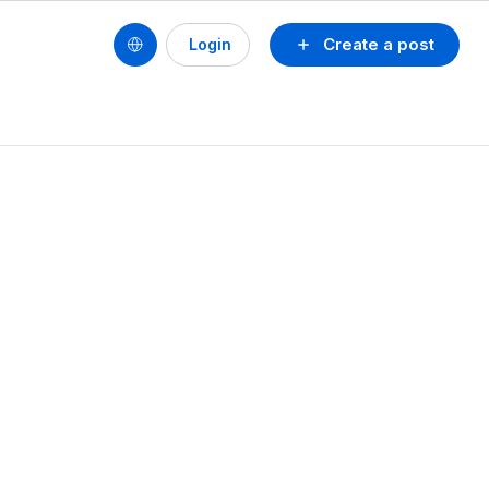
Create a post
Login