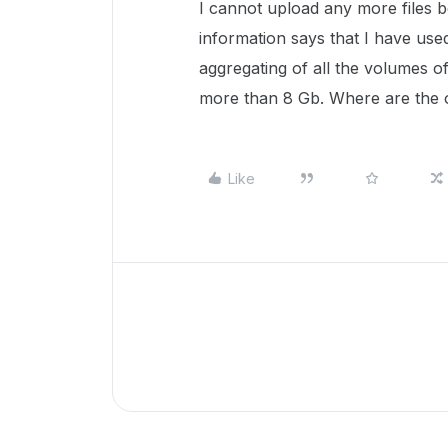
I cannot upload any more files 
information says that I have used
aggregating of all the volumes of
more than 8 Gb. Where are the 
Like