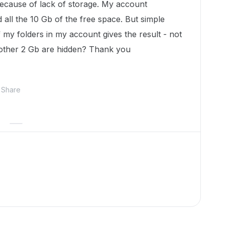
because of lack of storage. My account
 all the 10 Gb of the free space. But simple
 my folders in my account gives the result - not
other 2 Gb are hidden? Thank you
Share