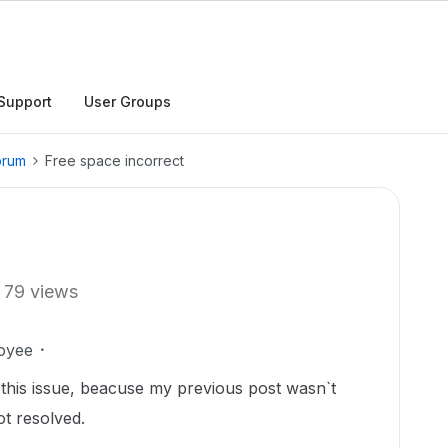
Support
User Groups
orum
Free space incorrect
79 views
oyee
h this issue, beacuse my previous post wasn`t
t resolved.