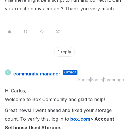
that there might be a script to run and correct it. Can
you run it on my account? Thank you very much.
1 reply
community-manager
AUTHOR
C
Forum|Forum|1 year ago
Hi Carlos,
Welcome to Box Community and glad to help!
Great news! I went ahead and fixed your storage
count. To verify this, log in to
box.com
> Account
Settings> Used Storage.