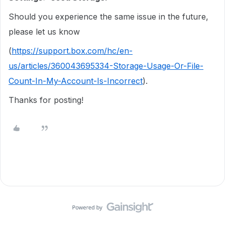
Should you experience the same issue in the future,
please let us know
(
https://support.box.com/hc/en-
us/articles/360043695334-Storage-Usage-Or-File-
Count-In-My-Account-Is-Incorrect
).
Thanks for posting!