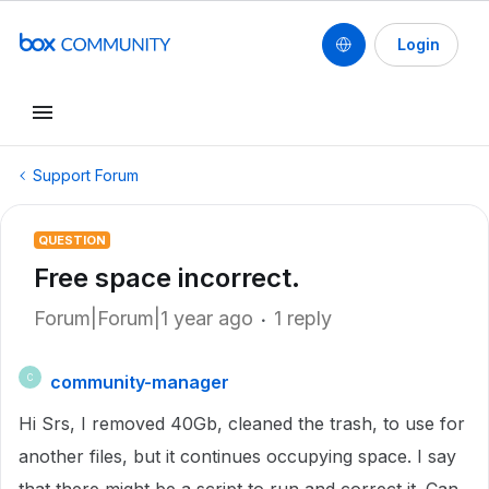
Login
Support Forum
QUESTION
Free space incorrect.
Forum|Forum|1 year ago
1 reply
community-manager
C
Hi Srs, I removed 40Gb, cleaned the trash, to use for
another files, but it continues occupying space. I say