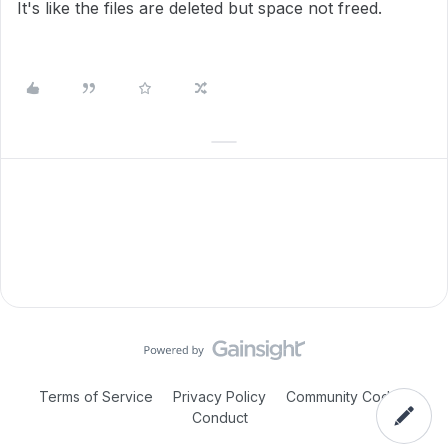
It's like the files are deleted but space not freed.
Terms of Service
Privacy Policy
Community Code of
Conduct