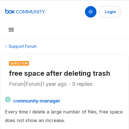
Login
Support Forum
QUESTION
free space after deleting trash
Forum|Forum|1 year ago
0 replies
community-manager
C
Every time I delete a large number of files, free space
does not show an increase.