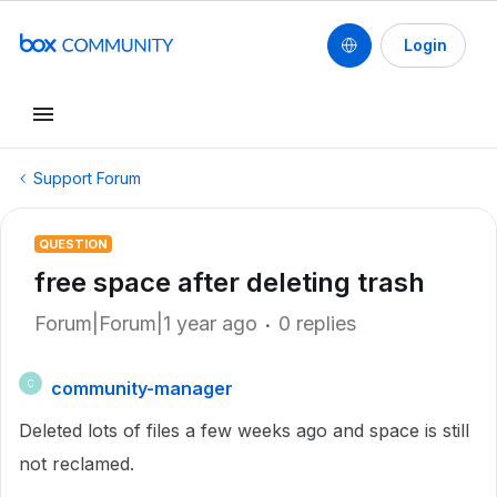
Login
Support Forum
QUESTION
free space after deleting trash
Forum|Forum|1 year ago
0 replies
community-manager
C
Deleted lots of files a few weeks ago and space is still
not reclamed.