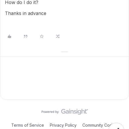
How do I do it?
Thanks in advance
Terms of Service
Privacy Policy
Community Code of