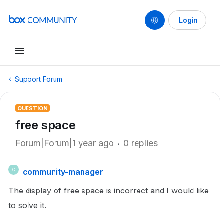
Login
Support Forum
QUESTION
free space
Forum|Forum|1 year ago
0 replies
community-manager
C
The display of free space is incorrect and I would like
to solve it.