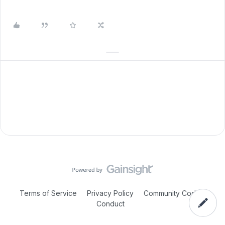
Terms of Service
Privacy Policy
Community Code of
Conduct