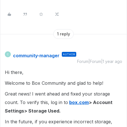
1 reply
community-manager
AUTHOR
C
Forum|Forum|1 year ago
Hi there,
Welcome to Box Community and glad to help!
Great news! I went ahead and fixed your storage
count. To verify this, log in to
box.com
> Account
Settings> Storage Used.
In the future, if you experience incorrect storage,