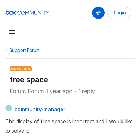
Login
Support Forum
QUESTION
free space
Forum|Forum|1 year ago
1 reply
community-manager
C
The display of free space is incorrect and I would like
to solve it.