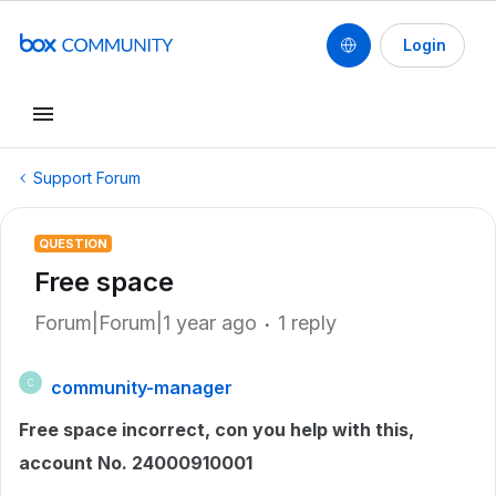
Login
Support Forum
QUESTION
Free space
Forum|Forum|1 year ago
1 reply
community-manager
C
Free space incorrect, con you help with this,
account No. 24000910001