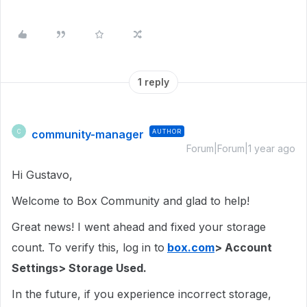
1 reply
community-manager
AUTHOR
C
Forum|Forum|1 year ago
Hi Gustavo,
Welcome to Box Community and glad to help!
Great news! I went ahead and fixed your storage
count. To verify this, log in to
box.com
> Account
Settings> Storage Used.
In the future, if you experience incorrect storage,