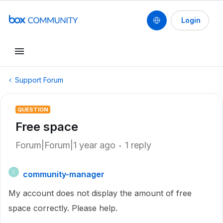
Login
Support Forum
QUESTION
Free space
Forum|Forum|1 year ago
1 reply
community-manager
C
My account does not display the amount of free
space correctly. Please help.