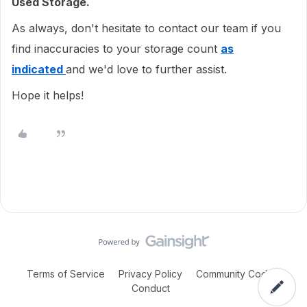
Used Storage.
As always, don't hesitate to contact our team if you
find inaccuracies to your storage count
as
indicated
and we'd love to further assist.
Hope it helps!
Terms of Service
Privacy Policy
Community Code of
Conduct