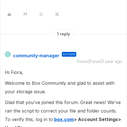
1 reply
community-manager
AUTHOR
C
Forum|Forum|1 year ago
Hi Fiora,
Welcome to Box Community and glad to assist with
your storage issue.
Glad that you've joined this forum. Great news! We've
ran the script to correct your file and folder counts.
To verify this, log in to
box.com
> Account Settings>