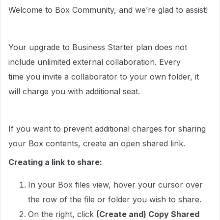
Welcome to Box Community, and we’re glad to assist!
Your upgrade to Business Starter plan does not
include unlimited external collaboration. Every
time you invite a collaborator to your own folder, it
will charge you with additional seat.
If you want to prevent additional charges for sharing
your Box contents, create an open shared link.
Creating a link to share:
In your Box files view, hover your cursor over
the row of the file or folder you wish to share.
On the right, click
(Create and) Copy Shared