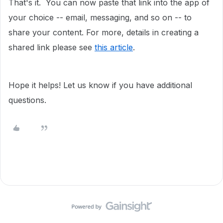
That's it. You can now paste that link into the app of
your choice -- email, messaging, and so on -- to
share your content. For more, details in creating a
shared link please see
this article
.
Hope it helps! Let us know if you have additional
questions.