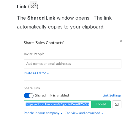
Link
(
).
The
Shared Link
window opens. The link
automatically copies to your clipboard.