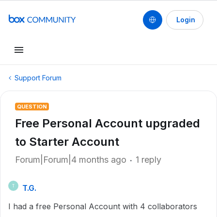
Login
Support Forum
QUESTION
Free Personal Account upgraded
to Starter Account
Forum|Forum|4 months ago
1 reply
T.G.
T
I had a free Personal Account with 4 collaborators