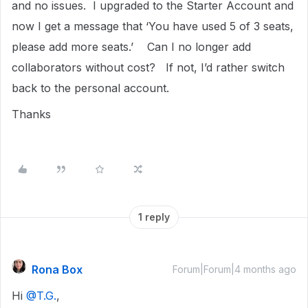
and no issues. I upgraded to the Starter Account and
now I get a message that ‘You have used 5 of 3 seats,
please add more seats.’ Can I no longer add
collaborators without cost? If not, I’d rather switch
back to the personal account.
Thanks
1 reply
Rona Box
Forum|Forum|4 months ago
Hi ​
@T.G.
,