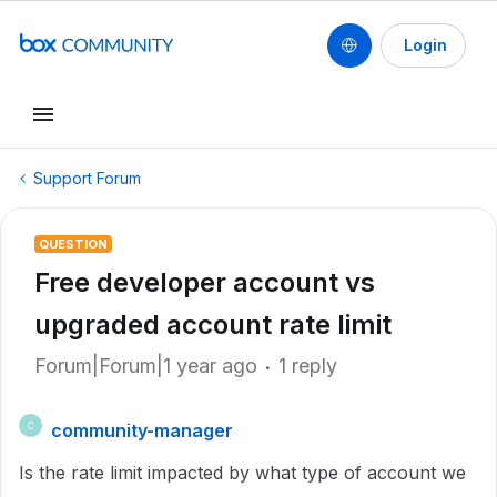
Login
Support Forum
QUESTION
Free developer account vs
upgraded account rate limit
Forum|Forum|1 year ago
1 reply
community-manager
C
Is the rate limit impacted by what type of account we