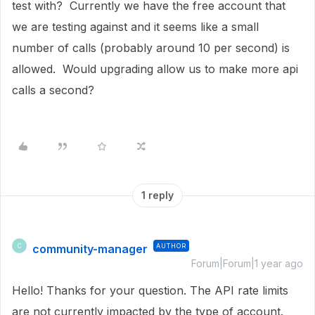
test with? Currently we have the free account that
we are testing against and it seems like a small
number of calls (probably around 10 per second) is
allowed. Would upgrading allow us to make more api
calls a second?
1 reply
community-manager
AUTHOR
C
Forum|Forum|1 year ago
Hello! Thanks for your question. The API rate limits
are not currently impacted by the type of account.