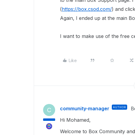
to the main Box Support page. I t
(
https://box.csod.com/
) and clic
Again, I ended up at the main B
I want to make use of the free c
Like
community-manager
AUTHOR
B
C
Hi Mohamed,
Welcome to Box Community and 