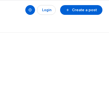
Create a post
Login