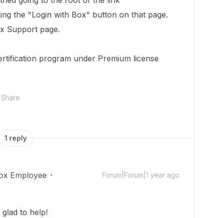
ried going to the root of the link
king the "Login with Box" button on that page.
ox Support page.
ertification program under Premium license
Share
1 reply
ox Employee
Forum|Forum|1 year ago
glad to help!