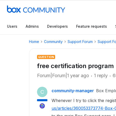
Users
Admins
Developers
Feature requests
Home
Community
Support Forum
Support F
QUESTION
free certification progra
Forum|Forum|1 year ago
1 reply
6
community-manager
Box Empl
C
Whenever I try to click the regis
us/articles/360053373774-Box-C