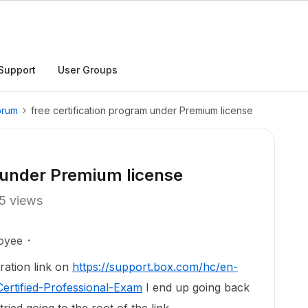
Support
User Groups
orum
free certification program under Premium license
m under Premium license
5 views
oyee
tration link on
https://support.box.com/hc/en-
ertified-Professional-Exam
I end up going back