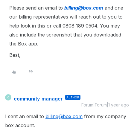
Please send an email to
billing@box.com
and one
our billing representatives will reach out to you to
help look in this or call 0808 189 0504. You may
also include the screenshot that you downloaded
the Box app.
Best,
community-manager
AUTHOR
C
Forum|Forum|1 year ago
I sent an email to
billing@box.com
from my company
box account.