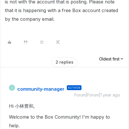
is not with the account that is posting. Please note
that it is happening with a free Box account created
by the company email.
Oldest first
2 replies
community-manager
AUTHOR
C
Forum|Forum|1 year ago
Hi 小林豊和,
Welcome to the Box Community! I'm happy to
help.