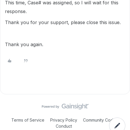
This time, Case# was assigned, so I will wait for this
response.
Thank you for your support, please close this issue.
Thank you again.
Terms of Service
Privacy Policy
Community Code of
Conduct