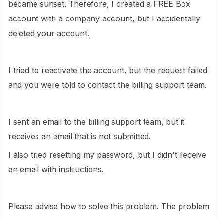
became sunset. Therefore, I created a FREE Box
account with a company account, but I accidentally
deleted your account.
I tried to reactivate the account, but the request failed
and you were told to contact the billing support team.
I sent an email to the billing support team, but it
receives an email that is not submitted.
I also tried resetting my password, but I didn't receive
an email with instructions.
Please advise how to solve this problem. The problem