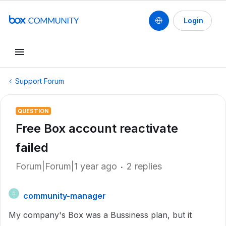
Login
Support Forum
QUESTION
Free Box account reactivate
failed
Forum|Forum|1 year ago
2 replies
community-manager
C
My company's Box was a Bussiness plan, but it