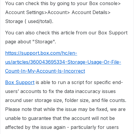
You can check this by going to your Box console>
Account Settings>Account> Account Details>
Storage ( used/total).
You can also check this article from our Box Support
page about "Storage".
https://support.box.com/hc/en-
us/articles/360043695334-Storage-Usage-Or-File-
Count-In-My-Account-Is-Incorrect
Box Support
is able to run a script for specific end-
users’ accounts to fix the data inaccuracy issues
around user storage size, folder size, and file counts.
Please note that while the issue may be fixed, we are
unable to guarantee that the account will not be
affected by the issue again - particularly for users