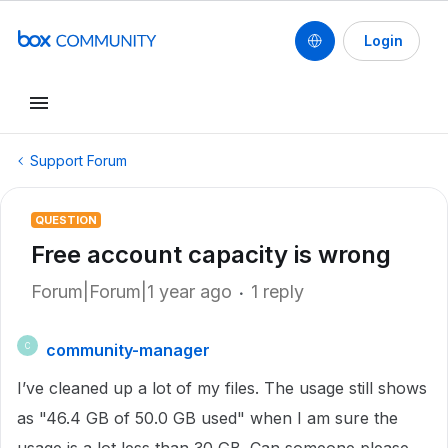
Login
Support Forum
QUESTION
Free account capacity is wrong
Forum|Forum|1 year ago
1 reply
community-manager
C
I’ve cleaned up a lot of my files. The usage still shows
as "46.4 GB of 50.0 GB used" when I am sure the