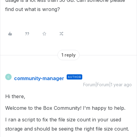
usage is a lot less than 30 GB. Can someone please
find out what is wrong?
1 reply
community-manager
AUTHOR
C
Forum|Forum|1 year ago
Hi there,
Welcome to the Box Community! I'm happy to help.
I ran a script to fix the file size count in your used
storage and should be seeing the right file size count.