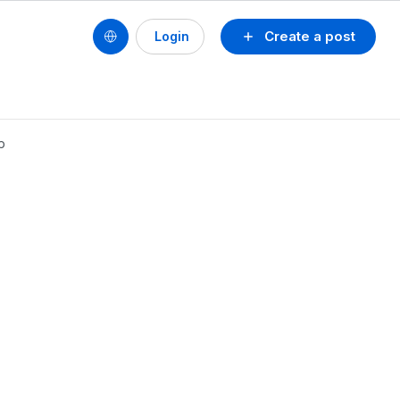
Create a post
Login
p