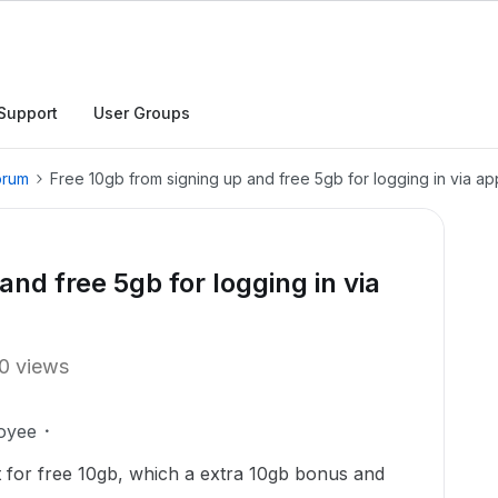
Support
User Groups
orum
Free 10gb from signing up and free 5gb for logging in via ap
and free 5gb for logging in via
0 views
oyee
t for free 10gb, which a extra 10gb bonus and