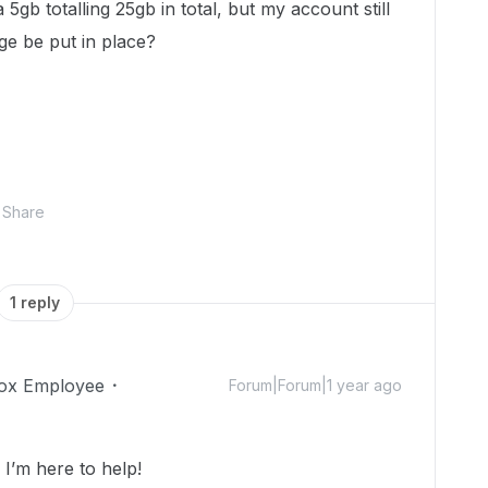
 5gb totalling 25gb in total, but my account still
ge be put in place?
Share
1 reply
ox Employee
Forum|Forum|1 year ago
’m here to help!