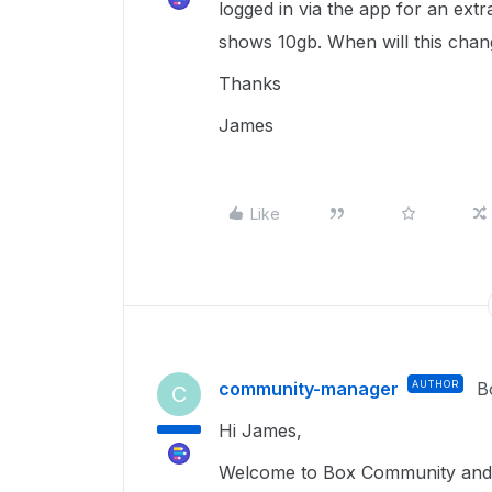
logged in via the app for an extra
shows 10gb. When will this chan
Thanks
James
Like
community-manager
AUTHOR
B
C
Hi James,
Welcome to Box Community and I