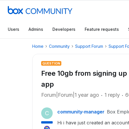
Users
Admins
Developers
Feature requests
Home
Community
Support Forum
Support F
QUESTION
Free 10gb from signing up 
app
Forum|Forum|1 year ago
1 reply
6
community-manager
Box Empl
C
Hi i have just created an accoun