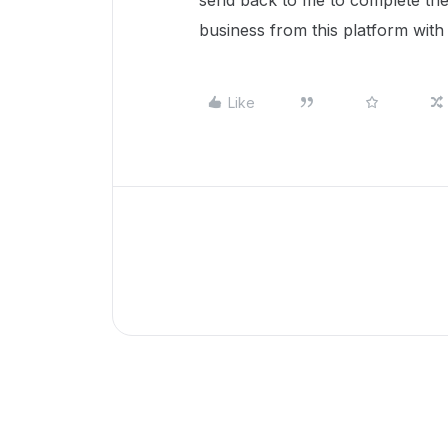
send back to me to complete thei
business from this platform with t
Like