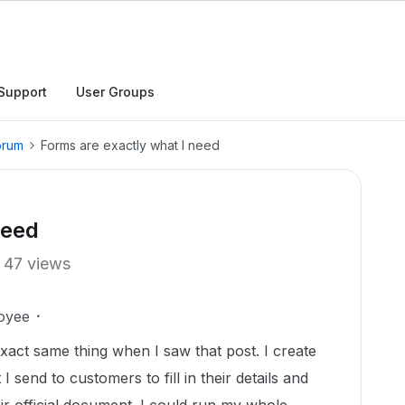
Support
User Groups
orum
Forms are exactly what I need
need
47 views
oyee
exact same thing when I saw that post. I create
 send to customers to fill in their details and