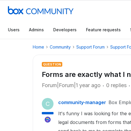
Users
Admins
Developers
Feature requests
Home
Community
Support Forum
Support F
QUESTION
Forms are exactly what I 
Forum|Forum|1 year ago
0 replies
community-manager
Box Empl
C
It's funny I was looking for the 
legal documents from forms that I