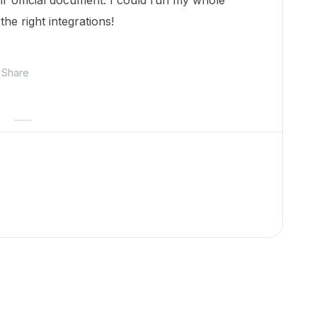
r official document. I could run my whole
he right integrations!
Share