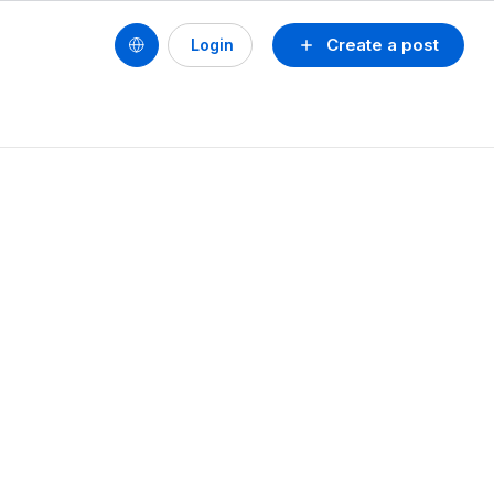
Create a post
Login