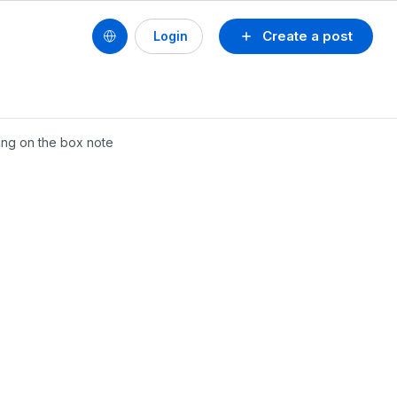
Create a post
Login
ing on the box note