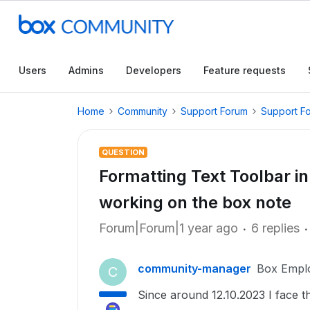
Users
Admins
Developers
Feature requests
Home
Community
Support Forum
Support F
QUESTION
Formatting Text Toolbar i
working on the box note
Forum|Forum|1 year ago
6 replies
community-manager
Box Empl
C
Since around 12.10.2023 I face t