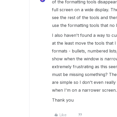
of the formatting tools disappe
full screen on a wide display. T
see the rest of the tools and the
use the formatting tools that no
I also haven't found a way to cu
at the least move the tools that I
formats - bullets, numbered lists,
show when the window is narrow
extremely frustrating as this seem
must be missing something? The 
are simple so I don't even really
when I'm on a narrower screen.
Thank you
Like