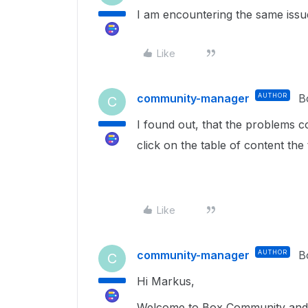
I am encountering the same issu
Like
community-manager
AUTHOR
B
C
I found out, that the problems c
click on the table of content the
Like
community-manager
AUTHOR
B
C
Hi Markus,
Welcome to Box Community and 