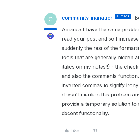
community-manager
AUTHOR
B
C
Amanda I have the same problem 
read your post and so I increas
suddenly the rest of the formatti
tools that are generally hidden a
italics on my notes!!) - the check
and also the comments function.
inverted commas to signify iron
doesn't mention this problem any
provide a temporary solution to 
decent functionality.
Like