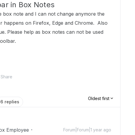
bar in Box Notes
 box note and I can not change anymore the
vior happens on Firefox, Edge and Chrome. Also
sue. Please help as box notes can not be used
toolbar.
Share
Oldest first
6 replies
ox Employee
Forum|Forum|1 year ago