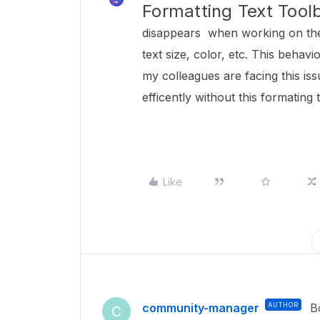
Formatting Text Tool
disappears when working on the
text size, color, etc. This beha
my colleagues are facing this is
efficently without this formating 
Like
community-manager
AUTHOR
B
C