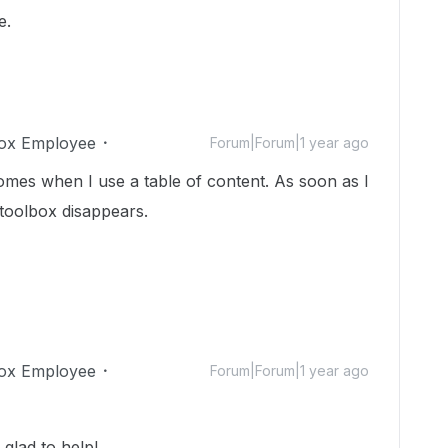
e.
ox Employee
Forum|Forum|1 year ago
omes when I use a table of content. As soon as I
 toolbox disappears.
ox Employee
Forum|Forum|1 year ago
glad to help!