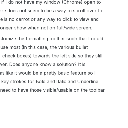
ar if I do not have my window (Chrome) open to
here does not seem to be a way to scroll over to
re is no carrot or any way to click to view and
 longer show when not on full/wide screen.
stomize the formatting toolbar such that I could
 use most (in this case, the various bullet
 check boxes) towards the left side so they still
er. Does anyone know a solution? It is
s like it would be a pretty basic feature so I
key strokes for Bold and Italic and Underline
 need to have those visible/usable on the toolbar