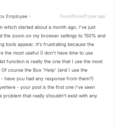
ox Employee
Forum|Forum|1 year ago
which started about a month ago. I've just
ed the zoom on my browser settings to 150% and
ng tools appear. It's frustrating because the
re the most useful (I don't have time to use
list function is really the one that I use the most
 Of course the Box 'Help' (and I use the
y - have you had any response from them?)
where - your post is the first one I've seen
a problem that really shouldn't exist with any