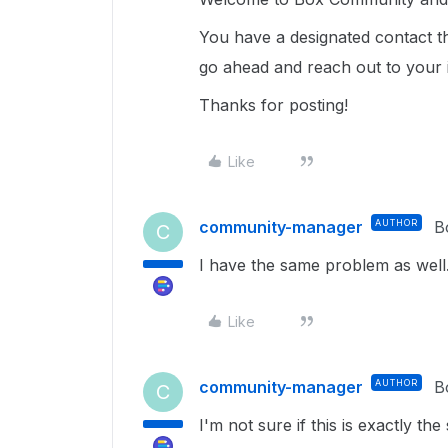
You have a designated contact t
go ahead and reach out to your 
Thanks for posting!
Like
community-manager
AUTHOR
B
C
I have the same problem as well
Like
community-manager
AUTHOR
B
C
I'm not sure if this is exactly 