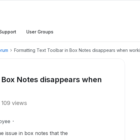
Support
User Groups
orum
Formatting Text Toolbar in Box Notes disappears when work
n Box Notes disappears when
109 views
oyee
he issue in box notes that the