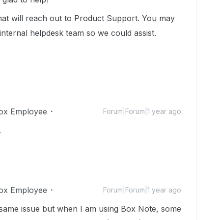
hat will reach out to Product Support. You may
internal helpdesk team so we could assist.
ox Employee
Forum|Forum|1 year ago
.
ox Employee
Forum|Forum|1 year ago
the same issue but when I am using Box Note, some