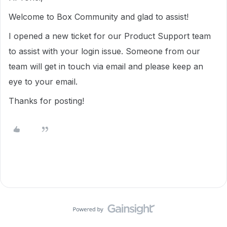
Welcome to Box Community and glad to assist!
I opened a new ticket for our Product Support team
to assist with your login issue. Someone from our
team will get in touch via email and please keep an
eye to your email.
Thanks for posting!