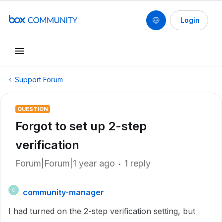
Login
Support Forum
QUESTION
Forgot to set up 2-step
verification
Forum|Forum|1 year ago
1 reply
community-manager
C
I had turned on the 2-step verification setting, but