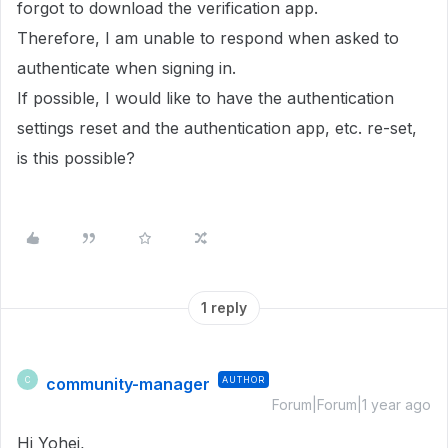
forgot to download the verification app.
Therefore, I am unable to respond when asked to
authenticate when signing in.
If possible, I would like to have the authentication
settings reset and the authentication app, etc. re-set,
is this possible?
1 reply
community-manager
AUTHOR
C
Forum|Forum|1 year ago
Hi Yohei,