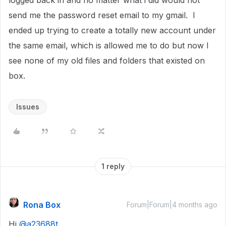
logged back in and no matter what i did would not
send me the password reset email to my gmail. I
ended up trying to create a totally new account under
the same email, which is allowed me to do but now I
see none of my old files and folders that existed on
box.
Issues
1 reply
Rona Box
Forum|Forum|4 months ago
Hi ​
@a23688t
,