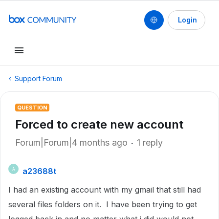
Login
Support Forum
QUESTION
Forced to create new account
Forum|Forum|4 months ago
1 reply
a23688t
A
I had an existing account with my gmail that still had
several files folders on it. I have been trying to get