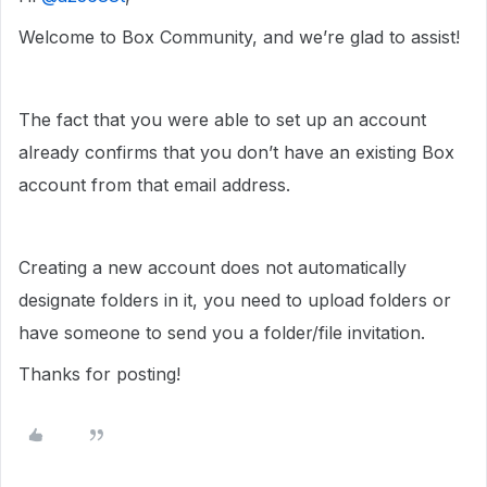
Welcome to Box Community, and we’re glad to assist!
The fact that you were able to set up an account
already confirms that you don’t have an existing Box
account from that email address.
Creating a new account does not automatically
designate folders in it, you need to upload folders or
have someone to send you a folder/file invitation.
Thanks for posting!