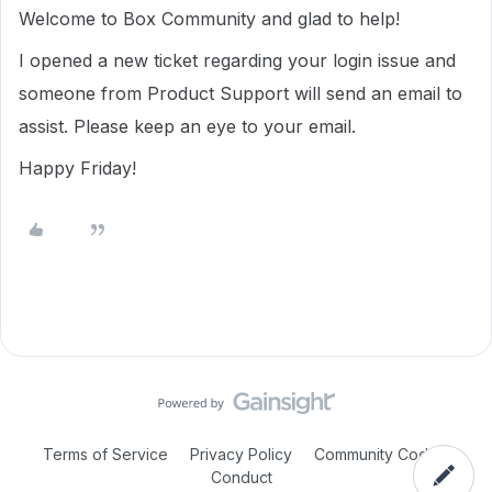
Welcome to Box Community and glad to help!
I opened a new ticket regarding your login issue and
someone from Product Support will send an email to
assist. Please keep an eye to your email.
Happy Friday!
Terms of Service
Privacy Policy
Community Code of
Conduct