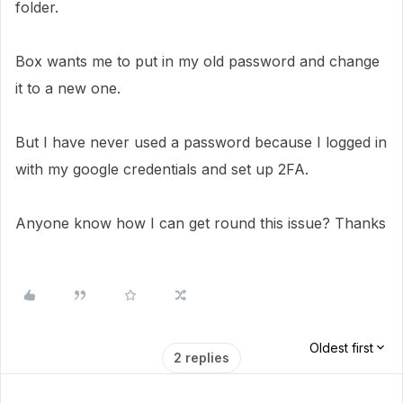
folder.
Box wants me to put in my old password and change
it to a new one.
But I have never used a password because I logged in
with my google credentials and set up 2FA.
Anyone know how I can get round this issue? Thanks
Oldest first
2 replies