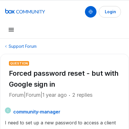
Login
Support Forum
QUESTION
Forced password reset - but with
Google sign in
Forum|Forum|1 year ago
2 replies
community-manager
C
I need to set up a new password to access a client