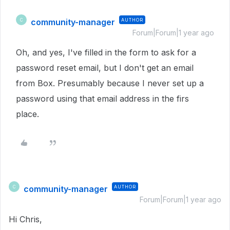
community-manager
AUTHOR
C
Forum|Forum|1 year ago
Oh, and yes, I've filled in the form to ask for a
password reset email, but I don't get an email
from Box. Presumably because I never set up a
password using that email address in the firs
place.
community-manager
AUTHOR
C
Forum|Forum|1 year ago
Hi Chris,