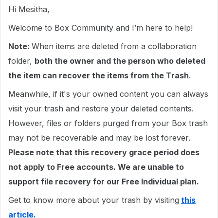
Hi Mesitha,
Welcome to Box Community and I’m here to help!
Note:
When items are deleted from a collaboration
folder,
both the owner and the person who deleted
the item can recover the items from the Trash
.
Meanwhile, if it's your owned content you can always
visit your trash and restore your deleted contents.
However, files or folders purged from your Box trash
may not be recoverable and may be lost forever.
Please note that this recovery grace period does
not apply to Free accounts. We are unable to
support file recovery for our Free Individual plan.
Get to know more about your trash by visiting
this
article.