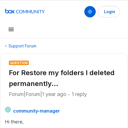
Login
Support Forum
QUESTION
For Restore my folders I deleted
permanently...
Forum|Forum|1 year ago
1 reply
community-manager
C
Hi there,