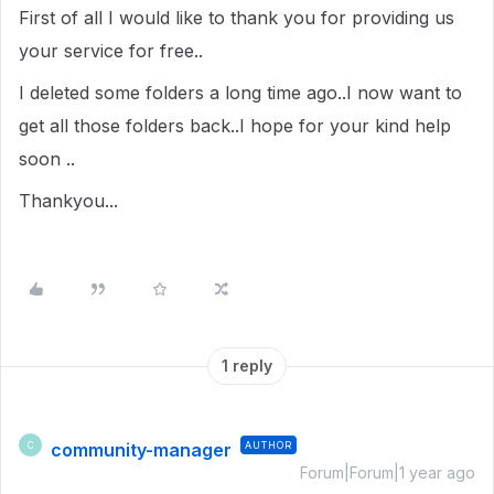
First of all I would like to thank you for providing us
your service for free..
I deleted some folders a long time ago..I now want to
get all those folders back..I hope for your kind help
soon ..
Thankyou...
1 reply
community-manager
AUTHOR
C
Forum|Forum|1 year ago