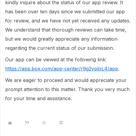
kindly inquire about the status of our app review. It
has been over ten days since we submitted our app
for review, and we have not yet received any updates.
We understand that thorough reviews can take time,
but we would greatly appreciate any information
regarding the current status of our submission.
Our app can be viewed at the following link:
https://app.box.com/app-center/r9g2yploL4/app
.
We are eager to proceed and would appreciate your
prompt attention to this matter. Thank you very much
for your time and assistance.