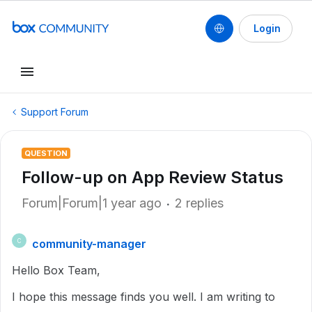
Login
Support Forum
QUESTION
Follow-up on App Review Status
Forum|Forum|1 year ago
2 replies
community-manager
C
Hello Box Team,
I hope this message finds you well. I am writing to