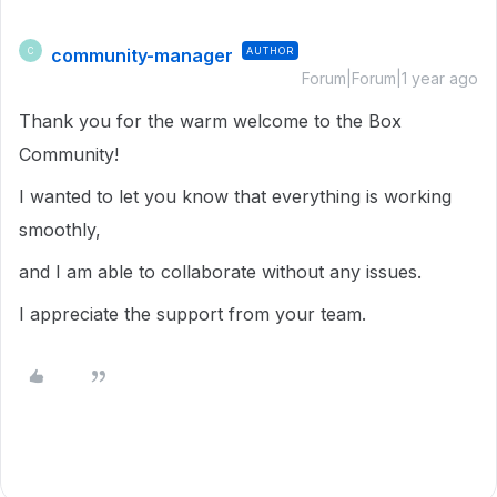
community-manager
AUTHOR
C
Forum|Forum|1 year ago
Thank you for the warm welcome to the Box
Community!
I wanted to let you know that everything is working
smoothly,
and I am able to collaborate without any issues.
I appreciate the support from your team.