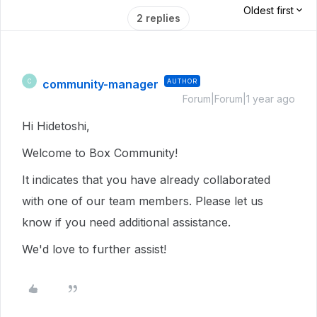
Oldest first
2 replies
community-manager
AUTHOR
C
Forum|Forum|1 year ago
Hi Hidetoshi,
Welcome to Box Community!
It indicates that you have already collaborated
with one of our team members. Please let us
know if you need additional assistance.
We'd love to further assist!