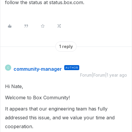
follow the status at status.box.com.
1 reply
community-manager
AUTHOR
C
Forum|Forum|1 year ago
Hi Nate,
Welcome to Box Community!
It appears that our engineering team has fully
addressed this issue, and we value your time and
cooperation.