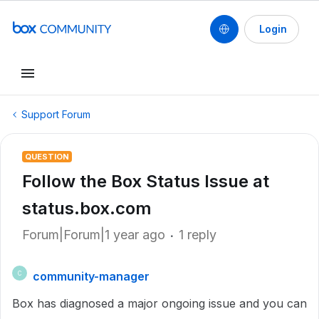
Login
Support Forum
QUESTION
Follow the Box Status Issue at
status.box.com
Forum|Forum|1 year ago
1 reply
community-manager
C
Box has diagnosed a major ongoing issue and you can