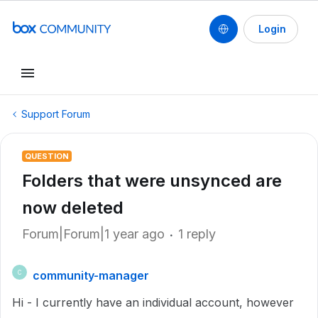
Login
Support Forum
QUESTION
Folders that were unsynced are
now deleted
Forum|Forum|1 year ago
1 reply
community-manager
C
Hi - I currently have an individual account, however