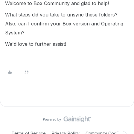
Welcome to Box Community and glad to help!
What steps did you take to unsync these folders?
Also, can I confirm your Box version and Operating
System?
We'd love to further assist!
Terms of Service
Privacy Policy
Community Code of