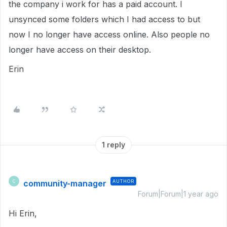
the company i work for has a paid account. I
unsynced some folders which I had access to but
now I no longer have access online. Also people no
longer have access on their desktop.
Erin
1 reply
community-manager
AUTHOR
C
Forum|Forum|1 year ago
Hi Erin,