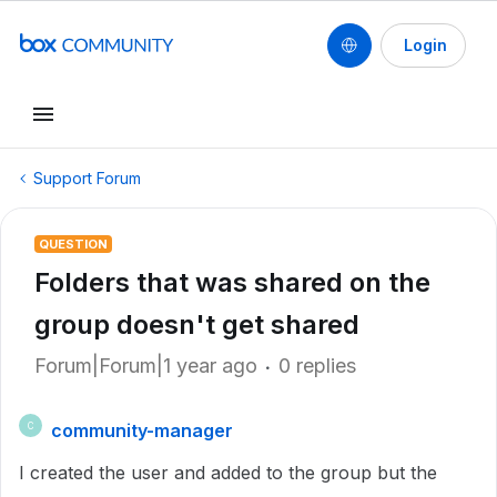
Login
Support Forum
QUESTION
Folders that was shared on the
group doesn't get shared
Forum|Forum|1 year ago
0 replies
community-manager
C
I created the user and added to the group but the