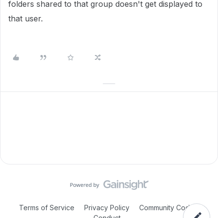
folders shared to that group doesn't get displayed to
that user.
Terms of Service
Privacy Policy
Community Code of
Conduct