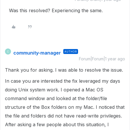
Was this resolved? Experiencing the same.
community-manager
AUTHOR
C
Forum|Forum|1 year ago
Thank you for asking. I was able to resolve the issue.
In case you are interested the fix leveraged my days
doing Unix system work. I opened a Mac OS
command window and looked at the folder/file
structure of the Box folders on my Mac. I noticed that
the file and folders did not have read-write privileges.
After asking a few people about this situation, I