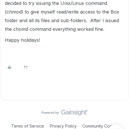
decided to try issuing the Unix/Linux command
(chmod) to give myself read/write access to the Box
folder and all its files and sub-folders. After I issued
the chomd command everything worked fine.
Happy holidays!
Terms of Service
Privacy Policy
Community Code of