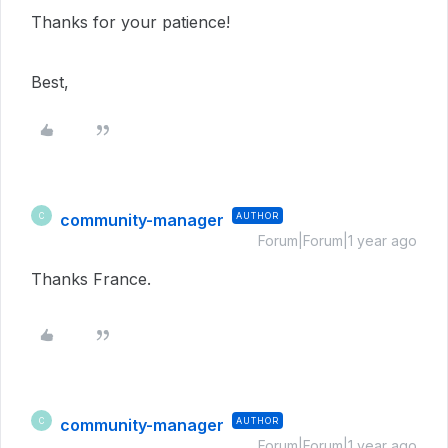
Thanks for your patience!
Best,
community-manager
AUTHOR
C
Forum|Forum|1 year ago
Thanks France.
community-manager
AUTHOR
C
Forum|Forum|1 year ago