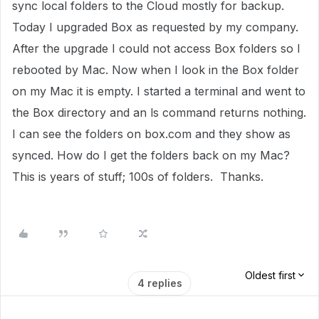
sync local folders to the Cloud mostly for backup.
Today I upgraded Box as requested by my company.
After the upgrade I could not access Box folders so I
rebooted by Mac. Now when I look in the Box folder
on my Mac it is empty. I started a terminal and went to
the Box directory and an ls command returns nothing.
I can see the folders on box.com and they show as
synced. How do I get the folders back on my Mac?
This is years of stuff; 100s of folders. Thanks.
Oldest first
4 replies