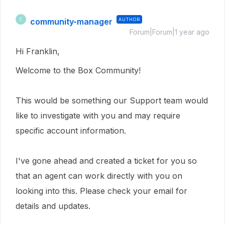
community-manager
AUTHOR
C
Forum|Forum|1 year ago
Hi Franklin,
Welcome to the Box Community!
This would be something our Support team would
like to investigate with you and may require
specific account information.
I've gone ahead and created a ticket for you so
that an agent can work directly with you on
looking into this. Please check your email for
details and updates.