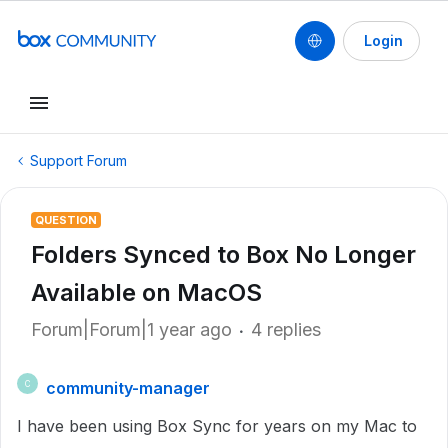
Login
Support Forum
QUESTION
Folders Synced to Box No Longer
Available on MacOS
Forum|Forum|1 year ago
4 replies
community-manager
C
I have been using Box Sync for years on my Mac to