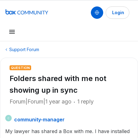
Login
Support Forum
QUESTION
Folders shared with me not
showing up in sync
Forum|Forum|1 year ago
1 reply
community-manager
C
My lawyer has shared a Box with me. I have installed