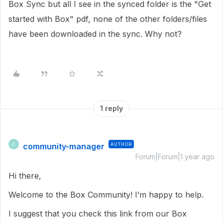
Box Sync but all I see in the synced folder is the "Get
started with Box" pdf, none of the other folders/files
have been downloaded in the sync. Why not?
1 reply
community-manager
AUTHOR
C
Forum|Forum|1 year ago
Hi there,
Welcome to the Box Community! I’m happy to help.
I suggest that you check this link from our Box