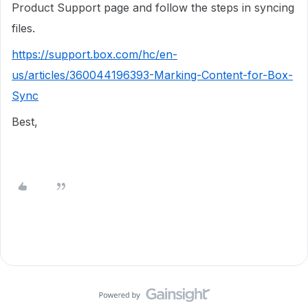
Product Support page and follow the steps in syncing
files.
https://support.box.com/hc/en-
us/articles/360044196393-Marking-Content-for-Box-
Sync
Best,