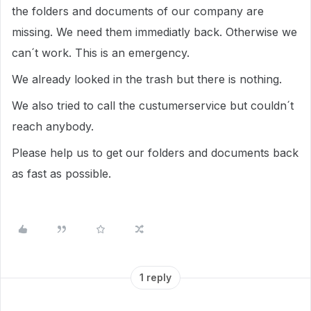
the folders and documents of our company are
missing. We need them immediatly back. Otherwise we
can´t work. This is an emergency.
We already looked in the trash but there is nothing.
We also tried to call the custumerservice but couldn´t
reach anybody.
Please help us to get our folders and documents back
as fast as possible.
1 reply