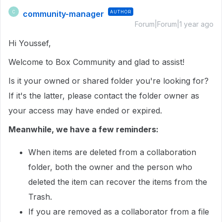
community-manager
AUTHOR
C
Forum|Forum|1 year ago
Hi Youssef,
Welcome to Box Community and glad to assist!
Is it your owned or shared folder you're looking for?
If it's the latter, please contact the folder owner as
your access may have ended or expired.
Meanwhile, we have a few reminders:
When items are deleted from a collaboration
folder, both the owner and the person who
deleted the item can recover the items from the
Trash.
If you are removed as a collaborator from a file