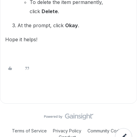
To delete the item permanently,
click
Delete
.
At the prompt, click
Okay
.
Hope it helps!
Terms of Service
Privacy Policy
Community Code of