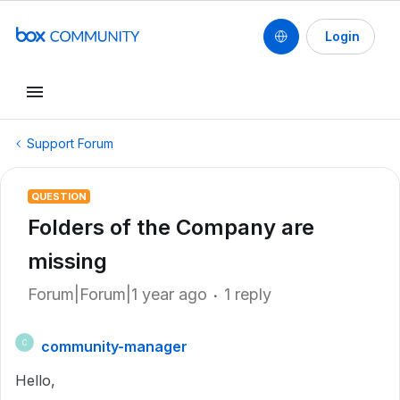
Login
Support Forum
QUESTION
Folders of the Company are
missing
Forum|Forum|1 year ago
1 reply
community-manager
C
Hello,