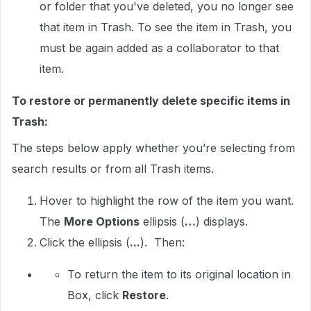
or folder that you've deleted, you no longer see
that item in Trash. To see the item in Trash, you
must be again added as a collaborator to that
item.
To restore or permanently delete specific items in
Trash:
The steps below apply whether you’re selecting from
search results or from all Trash items.
Hover to highlight the row of the item you want.
The
More Options
ellipsis (
…
) displays.
Click the ellipsis (
...
). Then:
To return the item to its original location in
Box, click
Restore
.