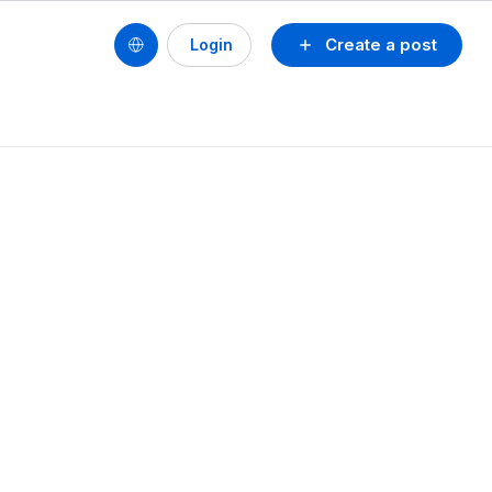
Create a post
Login