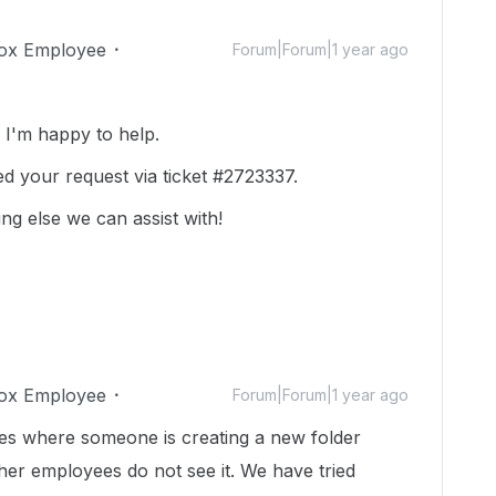
ox Employee
Forum|Forum|1 year ago
I'm happy to help.
ed your request via ticket #2723337.
ing else we can assist with!
ox Employee
Forum|Forum|1 year ago
mes where someone is creating a new folder
er employees do not see it. We have tried