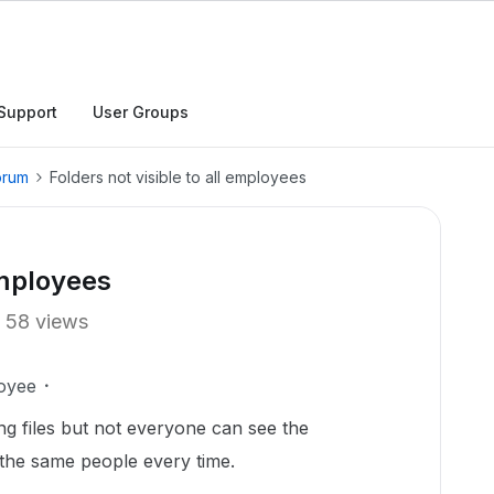
Support
User Groups
orum
Folders not visible to all employees
employees
58 views
oyee
ng files but not everyone can see the
t the same people every time.