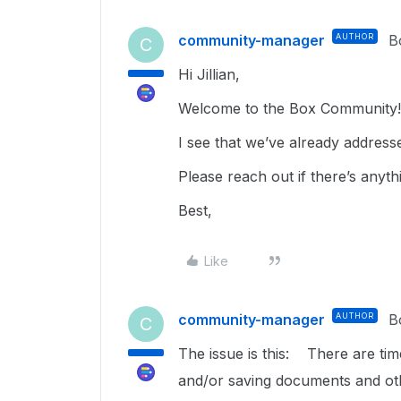
community-manager
AUTHOR
B
C
Hi Jillian,
Welcome to the Box Community! 
I see that we’ve already address
Please reach out if there’s anyth
Best,
Like
community-manager
AUTHOR
B
C
The issue is this: There are ti
and/or saving documents and oth