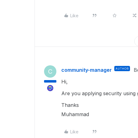
Like
community-manager
AUTHOR
B
C
Hi,
Are you applying security using 
Thanks
Muhammad
Like