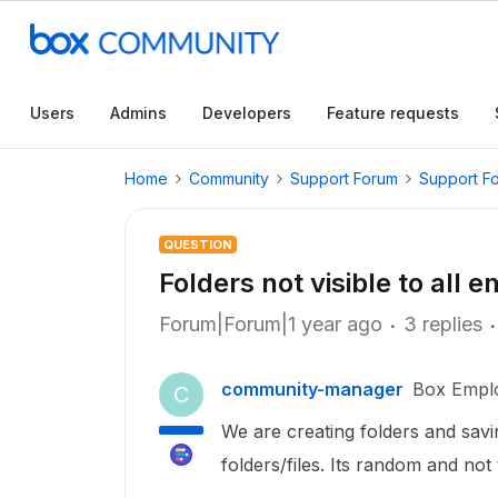
Users
Admins
Developers
Feature requests
Home
Community
Support Forum
Support F
QUESTION
Folders not visible to all 
Forum|Forum|1 year ago
3 replies
community-manager
Box Empl
C
We are creating folders and savi
folders/files. Its random and no