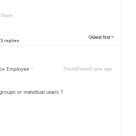
Share
Oldest first
3 replies
ox Employee
Forum|Forum|1 year ago
groups or individual users ?