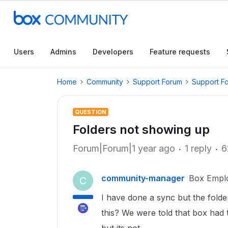
Users
Admins
Developers
Feature requests
Home
Community
Support Forum
Support F
QUESTION
Folders not showing up
Forum|Forum|1 year ago
1 reply
6
community-manager
Box Empl
C
I have done a sync but the fold
this? We were told that box had 