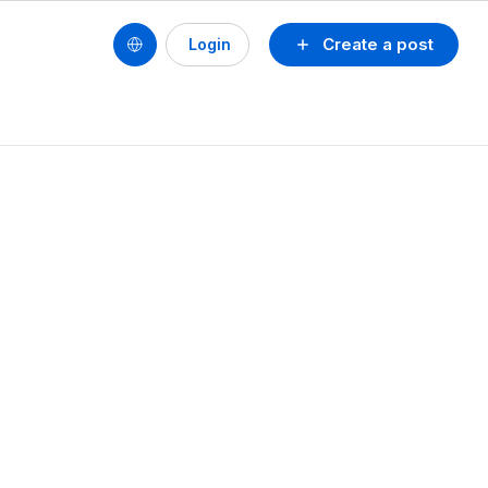
Create a post
Login