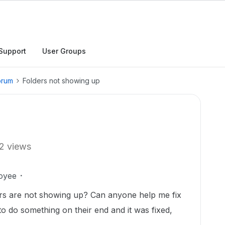
Support
User Groups
orum
Folders not showing up
2 views
oyee
ers are not showing up? Can anyone help me fix
to do something on their end and it was fixed,