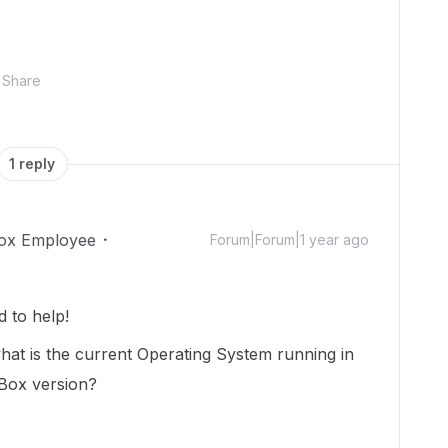
Share
1 reply
ox Employee
Forum|Forum|1 year ago
 to help!
what is the current Operating System running in
 Box version?