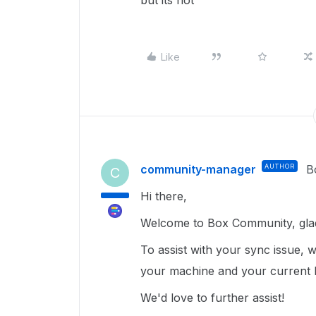
but its not
Like
community-manager
AUTHOR
B
C
Hi there,
Welcome to Box Community, glad
To assist with your sync issue, 
your machine and your current
We'd love to further assist!