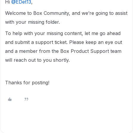
Hi ​
@EDet13
,
Welcome to Box Community, and we’re going to assist
with your missing folder.
To help with your missing content, let me go ahead
and submit a support ticket. Please keep an eye out
and a member from the Box Product Support team
will reach out to you shortly.
Thanks for posting!