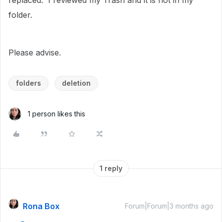
replaced. I reviewed my Trash and it is not in my
folder.
Please advise.
folders
deletion
1 person likes this
1 reply
Rona Box
Forum|Forum|3 months ago