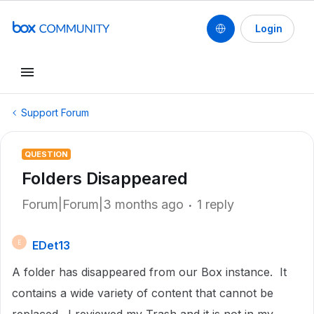
Login
Support Forum
QUESTION
Folders Disappeared
Forum|Forum|3 months ago
1 reply
EDet13
E
A folder has disappeared from our Box instance. It
contains a wide variety of content that cannot be