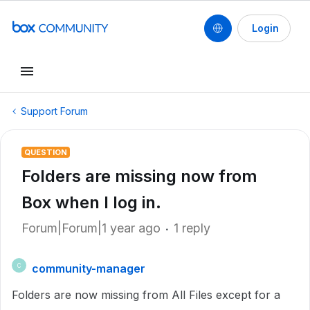
Login
Support Forum
QUESTION
Folders are missing now from
Box when I log in.
Forum|Forum|1 year ago
1 reply
community-manager
C
Folders are now missing from All Files except for a