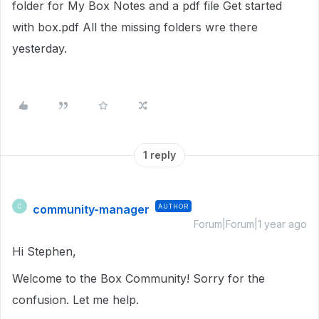
folder for My Box Notes and a pdf file Get started
with box.pdf All the missing folders wre there
yesterday.
1 reply
community-manager
AUTHOR
C
Forum|Forum|1 year ago
Hi Stephen,
Welcome to the Box Community! Sorry for the
confusion. Let me help.