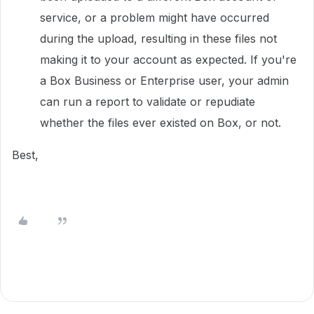
service, or a problem might have occurred
during the upload, resulting in these files not
making it to your account as expected. If you're
a Box Business or Enterprise user, your admin
can run a report to validate or repudiate
whether the files ever existed on Box, or not.
Best,