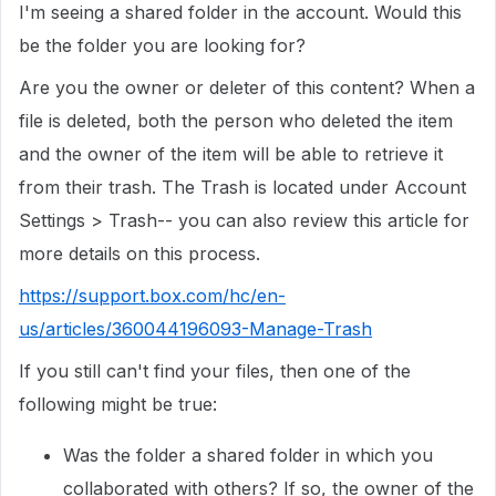
I'm seeing a shared folder in the account. Would this
be the folder you are looking for?
Are you the owner or deleter of this content? When a
file is deleted, both the person who deleted the item
and the owner of the item will be able to retrieve it
from their trash. The Trash is located under Account
Settings > Trash-- you can also review this article for
more details on this process.
https://support.box.com/hc/en-
us/articles/360044196093-Manage-Trash
If you still can't find your files, then one of the
following might be true:
Was the folder a shared folder in which you
collaborated with others? If so, the owner of the