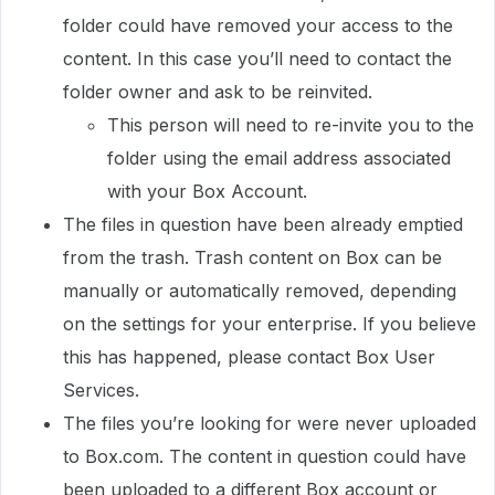
folder could have removed your access to the
content. In this case you’ll need to contact the
folder owner and ask to be reinvited.
This person will need to re-invite you to the
folder using the email address associated
with your Box Account.
The files in question have been already emptied
from the trash. Trash content on Box can be
manually or automatically removed, depending
on the settings for your enterprise. If you believe
this has happened, please contact Box User
Services.
The files you’re looking for were never uploaded
to Box.com. The content in question could have
been uploaded to a different Box account or