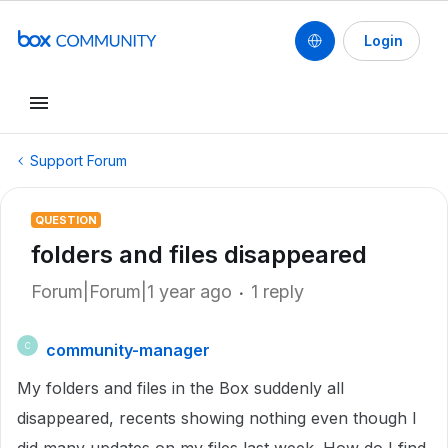
Login
Support Forum
QUESTION
folders and files disappeared
Forum|Forum|1 year ago
1 reply
community-manager
C
My folders and files in the Box suddenly all
disappeared, recents showing nothing even though I