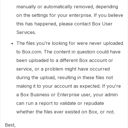
manually or automatically removed, depending
on the settings for your enterprise. If you believe
this has happened, please contact Box User
Services.
The files you’re looking for were never uploaded
to Box.com. The content in question could have
been uploaded to a different Box account or
service, or a problem might have occurred
during the upload, resulting in these files not
making it to your account as expected. If you're
a Box Business or Enterprise user, your admin
can run a report to validate or repudiate
whether the files ever existed on Box, or not.
Best,