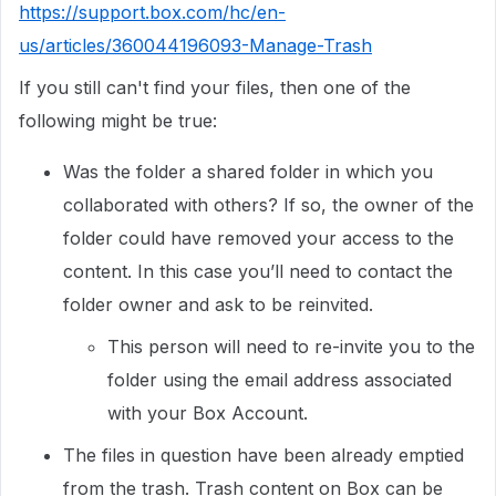
https://support.box.com/hc/en-
us/articles/360044196093-Manage-Trash
If you still can't find your files, then one of the
following might be true:
Was the folder a shared folder in which you
collaborated with others? If so, the owner of the
folder could have removed your access to the
content. In this case you’ll need to contact the
folder owner and ask to be reinvited.
This person will need to re-invite you to the
folder using the email address associated
with your Box Account.
The files in question have been already emptied
from the trash. Trash content on Box can be