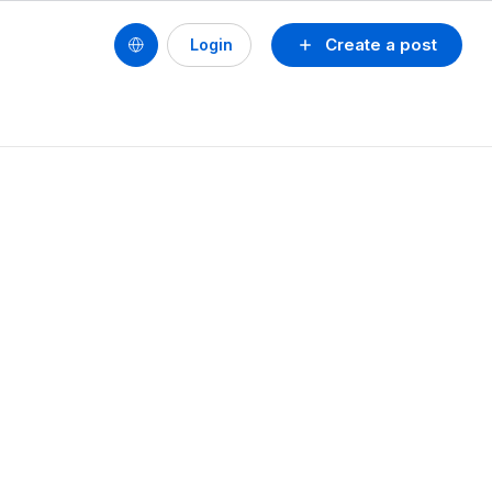
Create a post
Login