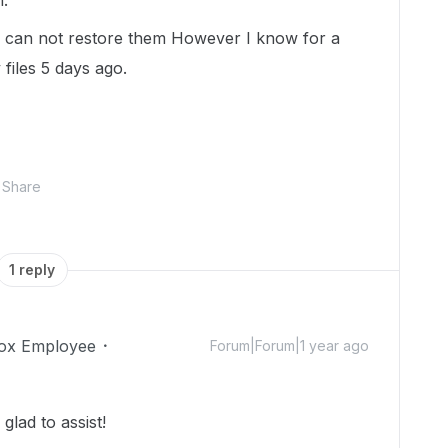
h.
o I can not restore them However I know for a
 files 5 days ago.
Share
1 reply
ox Employee
Forum|Forum|1 year ago
lad to assist!