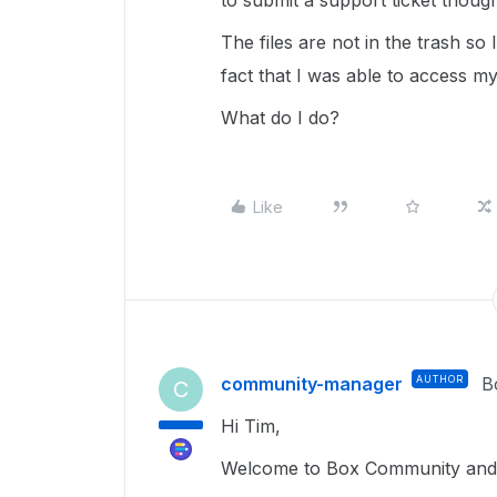
to submit a support ticket thoug
The files are not in the trash s
fact that I was able to access my
What do I do?
Like
community-manager
AUTHOR
B
C
Hi Tim,
Welcome to Box Community and g