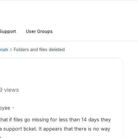
Support
User Groups
orum
Folders and files deleted
9 views
oyee
hat if files go missing for less than 14 days they
 support ticket. It appears that there is no way