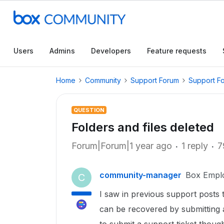
Users
Admins
Developers
Feature requests
Home
Community
Support Forum
Support F
QUESTION
Folders and files deleted
Forum|Forum|1 year ago
1 reply
7
community-manager
Box Empl
C
I saw in previous support posts t
can be recovered by submitting a