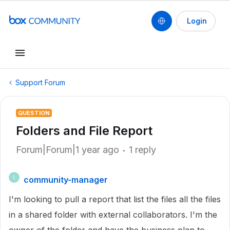
Login
Support Forum
QUESTION
Folders and File Report
Forum|Forum|1 year ago
1 reply
community-manager
C
I'm looking to pull a report that list the files all the files
in a shared folder with external collaborators. I'm the