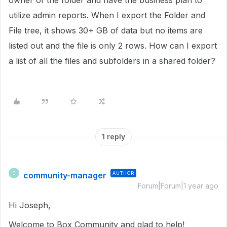
owner of the folder and have the business plan to
utilize admin reports. When I export the Folder and
File tree, it shows 30+ GB of data but no items are
listed out and the file is only 2 rows. How can I export
a list of all the files and subfolders in a shared folder?
1 reply
community-manager
AUTHOR
C
Forum|Forum|1 year ago
Hi Joseph,
Welcome to Box Community and glad to help!