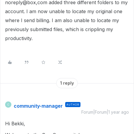
noreply@box,com added three different folders to my
account. I am now unable to locate my original one
where I send billing. I am also unable to locate my
previously submitted files, which is crippling my
productivity.
1 reply
community-manager
AUTHOR
C
Forum|Forum|1 year ago
Hi Bekki,