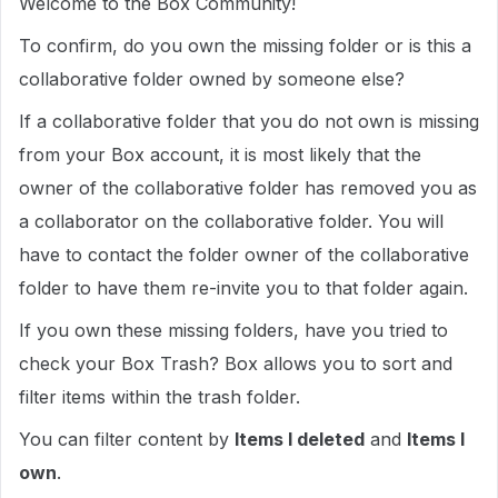
Welcome to the Box Community!
To confirm, do you own the missing folder or is this a
collaborative folder owned by someone else?
If a collaborative folder that you do not own is missing
from your Box account, it is most likely that the
owner of the collaborative folder has removed you as
a collaborator on the collaborative folder. You will
have to contact the folder owner of the collaborative
folder to have them re-invite you to that folder again.
If you own these missing folders, have you tried to
check your Box Trash? Box allows you to sort and
filter items within the trash folder.
You can filter content by
Items I deleted
and
Items I
own
.