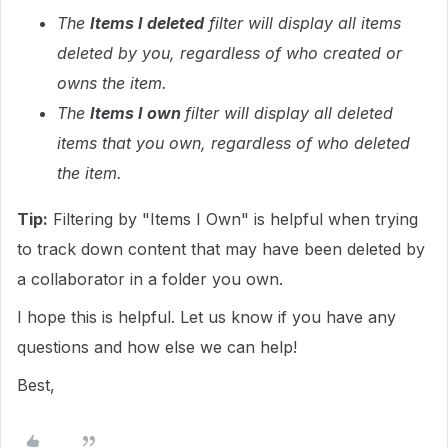
The
Items I deleted
filter will display all items
deleted by you, regardless of who created or
owns the item.
The
Items I own
filter will display all deleted
items that you own, regardless of who deleted
the item.
Tip:
Filtering by "Items I Own" is helpful when trying
to track down content that may have been deleted by
a collaborator in a folder you own.
I hope this is helpful. Let us know if you have any
questions and how else we can help!
Best,