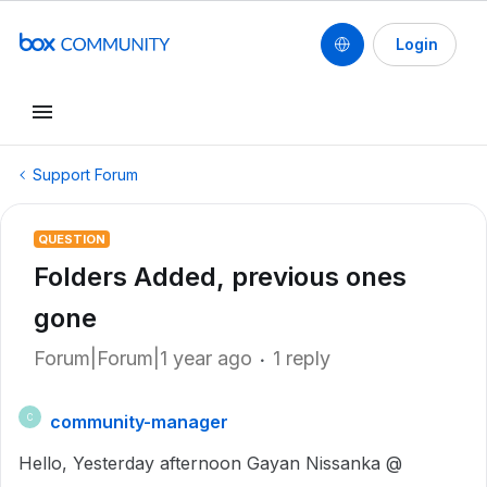
Login
Support Forum
QUESTION
Folders Added, previous ones
gone
Forum|Forum|1 year ago
1 reply
community-manager
C
Hello, Yesterday afternoon Gayan Nissanka @