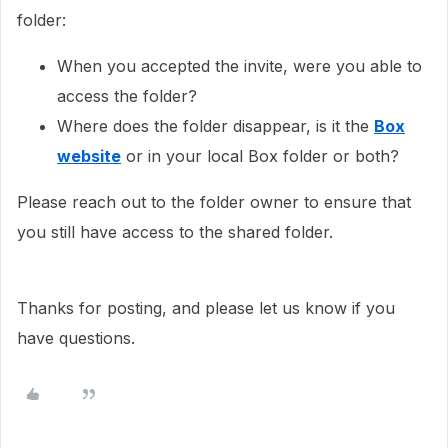
folder:
When you accepted the invite, were you able to
access the folder?
Where does the folder disappear, is it the
Box
website
or in your local Box folder or both?
Please reach out to the folder owner to ensure that
you still have access to the shared folder.
Thanks for posting, and please let us know if you
have questions.