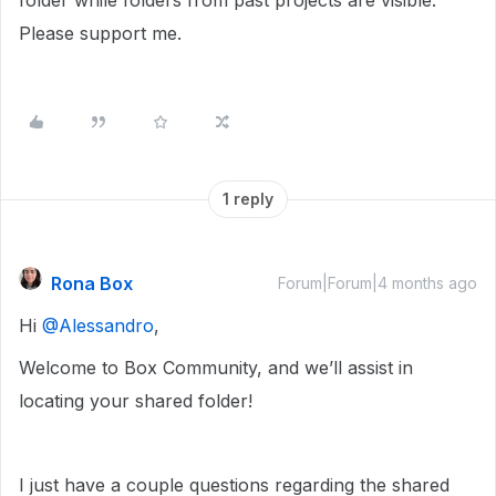
folder while folders from past projects are visible.
Please support me.
1 reply
Rona Box
Forum|Forum|4 months ago
Hi ​
@Alessandro
,
Welcome to Box Community, and we’ll assist in
locating your shared folder!
I just have a couple questions regarding the shared