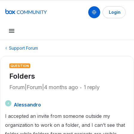
Login
Support Forum
QUESTION
Folders
Forum|Forum|4 months ago
1 reply
Alessandro
A
I accepted an invite from someone outside my
organization to work on a folder, and I can’t see that